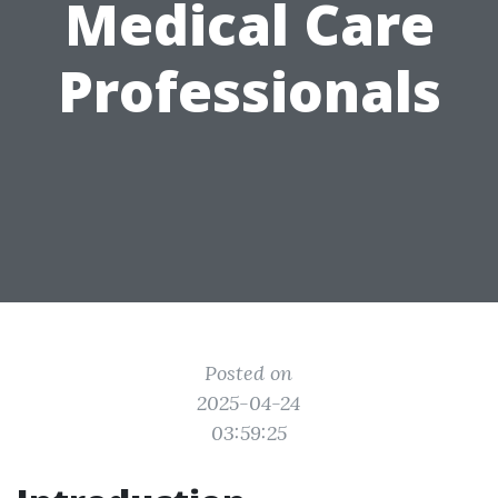
Medical Care
Professionals
Posted on
2025-04-24
03:59:25