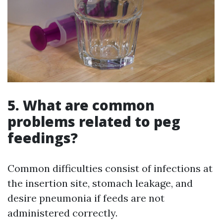
5. What are common
problems related to peg
feedings?
Common difficulties consist of infections at
the insertion site, stomach leakage, and
desire pneumonia if feeds are not
administered correctly.