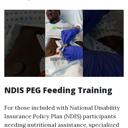
NDIS PEG Feeding Training
For those included with National Disability
Insurance Policy Plan (NDIS) participants
needing nutritional assistance, specialized