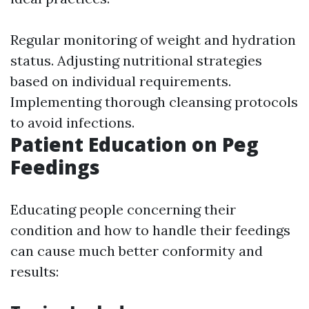
Regular monitoring of weight and hydration
status. Adjusting nutritional strategies
based on individual requirements.
Implementing thorough cleansing protocols
to avoid infections.
Patient Education on Peg
Feedings
Educating people concerning their
condition and how to handle their feedings
can cause much better conformity and
results: