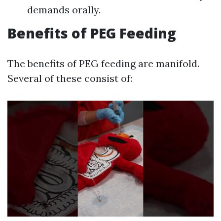
demands orally.
Benefits of PEG Feeding
The benefits of PEG feeding are manifold.
Several of these consist of: