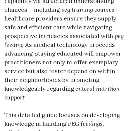
capability via structured understanding
chances-- including
peg training courses
--
healthcare providers ensure they supply
safe and efficient care while navigating
prospective intricacies associated with
peg
feeding
As medical technology proceeds
advancing, staying educated will empower
practitioners not only to offer exemplary
service but also foster depend on within
their neighborhoods by promoting
knowledgeably regarding
enteral nutrition
support
This detailed guide focuses on developing
knowledge in handling
PEG feedings
,