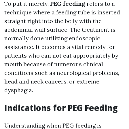
To put it merely,
PEG feeding
refers to a
technique where a feeding tube is inserted
straight right into the belly with the
abdominal wall surface. The treatment is
normally done utilizing endoscopic
assistance. It becomes a vital remedy for
patients who can not eat appropriately by
mouth because of numerous clinical
conditions such as neurological problems,
head and neck cancers, or extreme
dysphagia.
Indications for PEG Feeding
Understanding when PEG feeding is