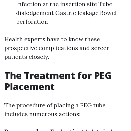
Infection at the insertion site Tube
dislodgement Gastric leakage Bowel
perforation
Health experts have to know these
prospective complications and screen
patients closely.
The Treatment for PEG
Placement
The procedure of placing a PEG tube
includes numerous actions: