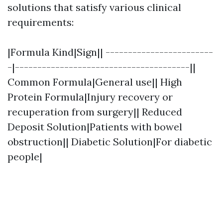
solutions that satisfy various clinical
requirements:
|Formula Kind|Sign|| ------------------------
-|---------------------------------------||
Common Formula|General use|| High
Protein Formula|Injury recovery or
recuperation from surgery|| Reduced
Deposit Solution|Patients with bowel
obstruction|| Diabetic Solution|For diabetic
people|