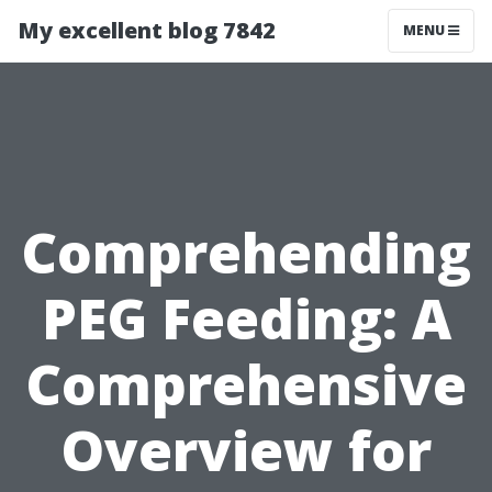
My excellent blog 7842
MENU
Comprehending
PEG Feeding: A
Comprehensive
Overview for