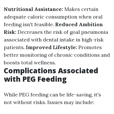
Nutritional Assistance:
Makes certain
adequate caloric consumption when oral
feeding isn't feasible.
Reduced Ambition
Risk:
Decreases the risk of goal pneumonia
associated with dental intake in high-risk
patients.
Improved Lifestyle:
Promotes
better monitoring of chronic conditions and
boosts total wellness.
Complications Associated
with PEG Feeding
While PEG feeding can be life-saving, it's
not without risks. Issues may include: