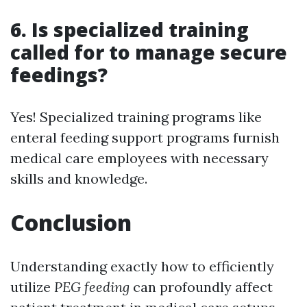
6. Is specialized training
called for to manage secure
feedings?
Yes! Specialized training programs like
enteral feeding support programs furnish
medical care employees with necessary
skills and knowledge.
Conclusion
Understanding exactly how to efficiently
utilize
PEG feeding
can profoundly affect