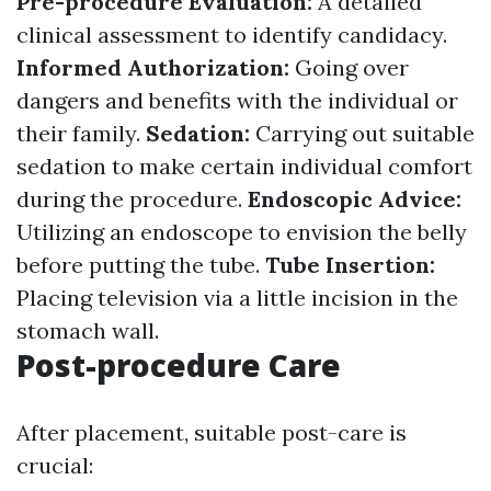
Pre-procedure Evaluation:
A detailed
clinical assessment to identify candidacy.
Informed Authorization:
Going over
dangers and benefits with the individual or
their family.
Sedation:
Carrying out suitable
sedation to make certain individual comfort
during the procedure.
Endoscopic Advice:
Utilizing an endoscope to envision the belly
before putting the tube.
Tube Insertion:
Placing television via a little incision in the
stomach wall.
Post-procedure Care
After placement, suitable post-care is
crucial: