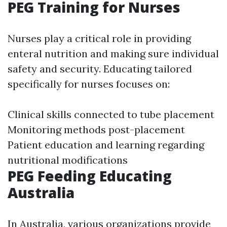
PEG Training for Nurses
Nurses play a critical role in providing
enteral nutrition and making sure individual
safety and security. Educating tailored
specifically for nurses focuses on:
Clinical skills connected to tube placement
Monitoring methods post-placement
Patient education and learning regarding
nutritional modifications
PEG Feeding Educating
Australia
In Australia, various organizations provide