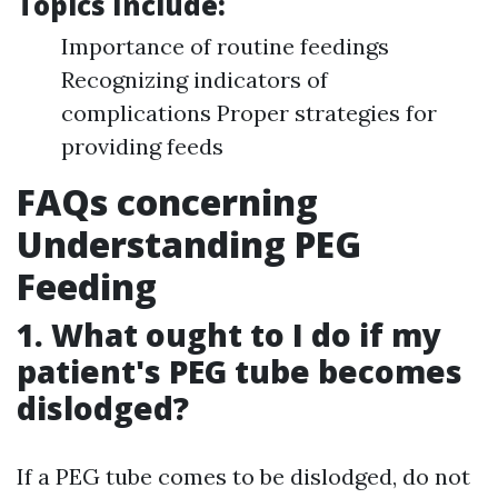
Topics Include:
Importance of routine feedings
Recognizing indicators of
complications Proper strategies for
providing feeds
FAQs concerning
Understanding PEG
Feeding
1. What ought to I do if my
patient's PEG tube becomes
dislodged?
If a PEG tube comes to be dislodged, do not