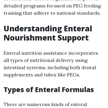
detailed programs focused on PEG feeding
training that adhere to national standards.
Understanding Enteral
Nourishment Support
Enteral nutrition assistance incorporates
all types of nutritional delivery using
intestinal systems, including both dental
supplements and tubes like PEGs.
Types of Enteral Formulas
There are numerous kinds of enteral