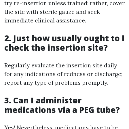
try re-insertion unless trained; rather, cover
the site with sterile gauze and seek
immediate clinical assistance.
2. Just how usually ought to I
check the insertion site?
Regularly evaluate the insertion site daily
for any indications of redness or discharge;
report any type of problems promptly.
3. Can I administer
medications via a PEG tube?
Yes! Nevertheless, medications have to be