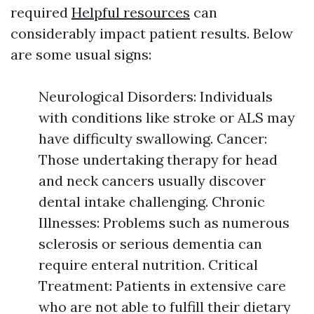
required
Helpful resources
can
considerably impact patient results. Below
are some usual signs:
Neurological Disorders: Individuals
with conditions like stroke or ALS may
have difficulty swallowing. Cancer:
Those undertaking therapy for head
and neck cancers usually discover
dental intake challenging. Chronic
Illnesses: Problems such as numerous
sclerosis or serious dementia can
require enteral nutrition. Critical
Treatment: Patients in extensive care
who are not able to fulfill their dietary