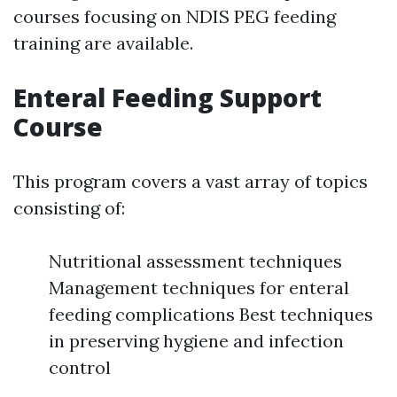
courses focusing on NDIS PEG feeding
training are available.
Enteral Feeding Support
Course
This program covers a vast array of topics
consisting of:
Nutritional assessment techniques
Management techniques for enteral
feeding complications Best techniques
in preserving hygiene and infection
control