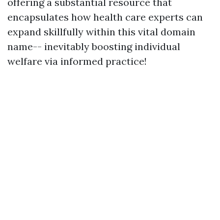
offering a substantial resource that
encapsulates how health care experts can
expand skillfully within this vital domain
name-- inevitably boosting individual
welfare via informed practice!