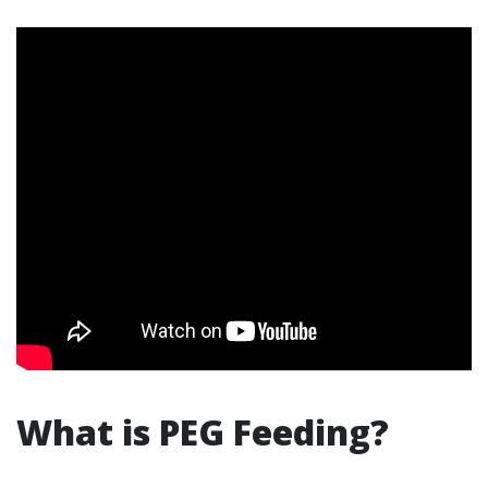
What is PEG Feeding?