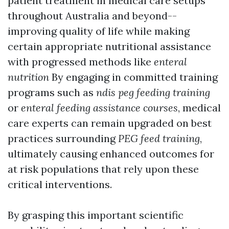
patient treatment in medical care setups
throughout Australia and beyond--
improving quality of life while making
certain appropriate nutritional assistance
with progressed methods like
enteral
nutrition
By engaging in committed training
programs such as
ndis peg feeding training
or
enteral feeding assistance courses
, medical
care experts can remain upgraded on best
practices surrounding
PEG feed training
,
ultimately causing enhanced outcomes for
at risk populations that rely upon these
critical interventions.
By grasping this important scientific