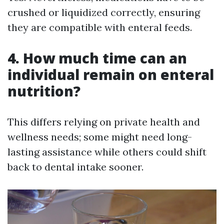
crushed or liquidized correctly, ensuring
they are compatible with enteral feeds.
4. How much time can an
individual remain on enteral
nutrition?
This differs relying on private health and
wellness needs; some might need long-
lasting assistance while others could shift
back to dental intake sooner.