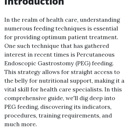
Introduction
In the realm of health care, understanding
numerous feeding techniques is essential
for providing optimum patient treatment.
One such technique that has gathered
interest in recent times is Percutaneous
Endoscopic Gastrostomy (PEG) feeding.
This strategy allows for straight access to
the belly for nutritional support, making it a
vital skill for health care specialists. In this
comprehensive guide, we'll dig deep into
PEG feeding, discovering its indicators,
procedures, training requirements, and
much more.