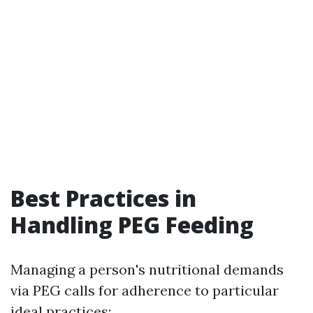
Best Practices in
Handling PEG Feeding
Managing a person's nutritional demands
via PEG calls for adherence to particular
ideal practices: