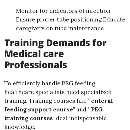
Monitor for indicators of infection
Ensure proper tube positioning Educate
caregivers on tube maintenance
Training Demands for
Medical care
Professionals
To efficiently handle PEG feeding,
healthcare specialists need specialized
training. Training courses like "
enteral
feeding support course
" and "
PEG
training courses
" deal indispensable
knowledge.