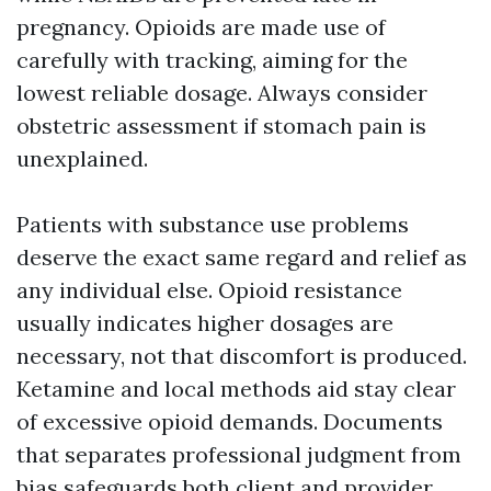
pregnancy. Opioids are made use of
carefully with tracking, aiming for the
lowest reliable dosage. Always consider
obstetric assessment if stomach pain is
unexplained.
Patients with substance use problems
deserve the exact same regard and relief as
any individual else. Opioid resistance
usually indicates higher dosages are
necessary, not that discomfort is produced.
Ketamine and local methods aid stay clear
of excessive opioid demands. Documents
that separates professional judgment from
bias safeguards both client and provider.