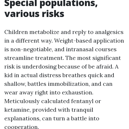
Special populations,
various risks
Children metabolize and reply to analgesics
in a different way. Weight-based application
is non-negotiable, and intranasal courses
streamline treatment. The most significant
risk is underdosing because of be afraid. A
kid in actual distress breathes quick and
shallow, battles immobilization, and can
wear away right into exhaustion.
Meticulously calculated fentanyl or
ketamine, provided with tranquil
explanations, can turn a battle into
cooperation.