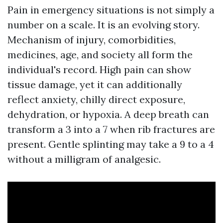
Pain in emergency situations is not simply a
number on a scale. It is an evolving story.
Mechanism of injury, comorbidities,
medicines, age, and society all form the
individual's record. High pain can show
tissue damage, yet it can additionally
reflect anxiety, chilly direct exposure,
dehydration, or hypoxia. A deep breath can
transform a 3 into a 7 when rib fractures are
present. Gentle splinting may take a 9 to a 4
without a milligram of analgesic.