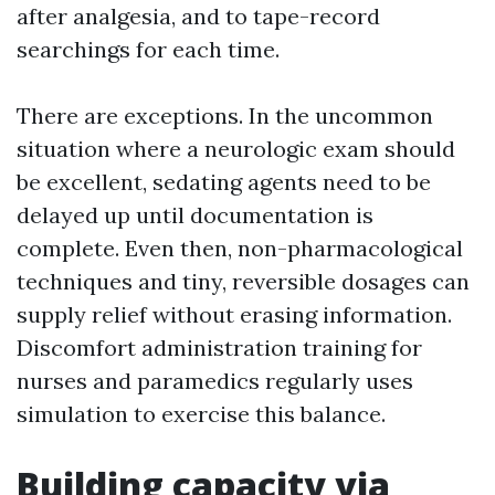
after analgesia, and to tape-record
searchings for each time.
There are exceptions. In the uncommon
situation where a neurologic exam should
be excellent, sedating agents need to be
delayed up until documentation is
complete. Even then, non-pharmacological
techniques and tiny, reversible dosages can
supply relief without erasing information.
Discomfort administration training for
nurses and paramedics regularly uses
simulation to exercise this balance.
Building capacity via