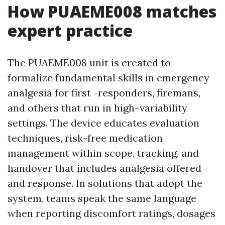
How PUAEME008 matches
expert practice
The PUAEME008 unit is created to
formalize fundamental skills in emergency
analgesia for first -responders, firemans,
and others that run in high-variability
settings. The device educates evaluation
techniques, risk-free medication
management within scope, tracking, and
handover that includes analgesia offered
and response. In solutions that adopt the
system, teams speak the same language
when reporting discomfort ratings, dosages