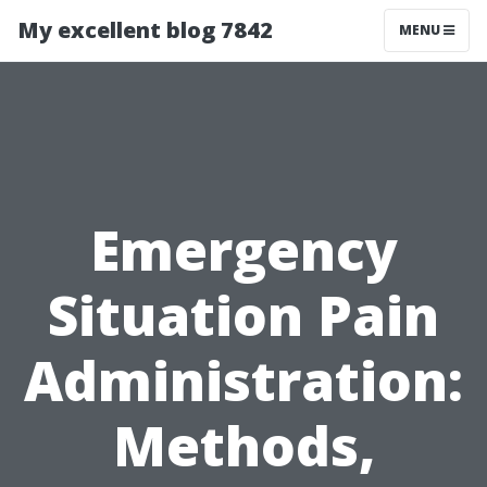
My excellent blog 7842
MENU
Emergency
Situation Pain
Administration:
Methods,