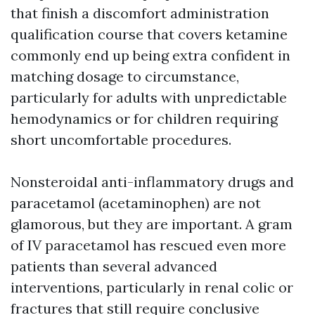
that finish a discomfort administration
qualification course that covers ketamine
commonly end up being extra confident in
matching dosage to circumstance,
particularly for adults with unpredictable
hemodynamics or for children requiring
short uncomfortable procedures.
Nonsteroidal anti-inflammatory drugs and
paracetamol (acetaminophen) are not
glamorous, but they are important. A gram
of IV paracetamol has rescued even more
patients than several advanced
interventions, particularly in renal colic or
fractures that still require conclusive