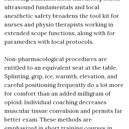
ultrasound fundamentals and local
anesthetic safety broadens the tool kit for
nurses and physio therapists working in
extended scope functions, along with for
paramedics with local protocols.
Non-pharmacological procedures are
entitled to an equivalent seat at the table.
Splinting, grip, ice, warmth, elevation, and
careful positioning frequently do a lot more
for comfort than an added milligram of
opioid. Individual coaching decreases
muscular tissue convulsion and permits far
better exam. These methods are
emphasized in short training courses in