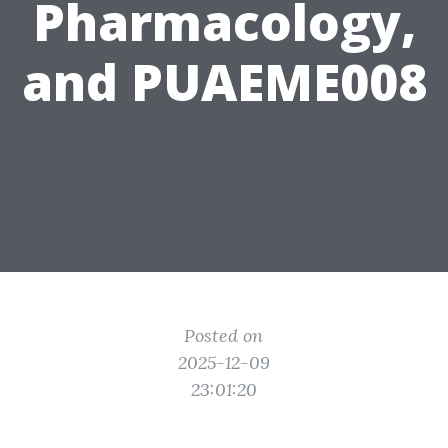
Pharmacology,
and PUAEME008
Posted on
2025-12-09
23:01:20