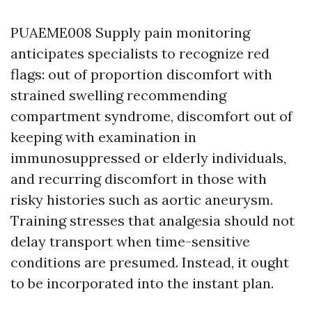
PUAEME008 Supply pain monitoring
anticipates specialists to recognize red
flags: out of proportion discomfort with
strained swelling recommending
compartment syndrome, discomfort out of
keeping with examination in
immunosuppressed or elderly individuals,
and recurring discomfort in those with
risky histories such as aortic aneurysm.
Training stresses that analgesia should not
delay transport when time-sensitive
conditions are presumed. Instead, it ought
to be incorporated into the instant plan.