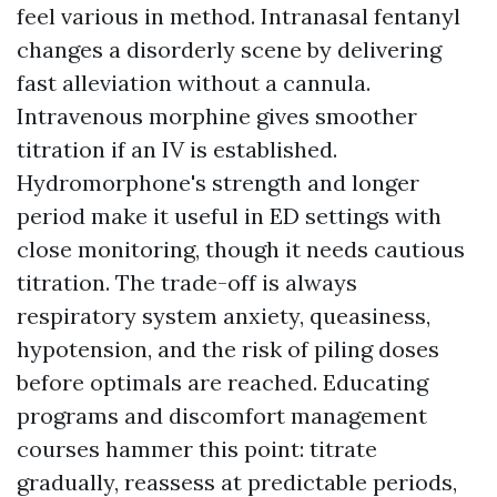
feel various in method. Intranasal fentanyl
changes a disorderly scene by delivering
fast alleviation without a cannula.
Intravenous morphine gives smoother
titration if an IV is established.
Hydromorphone's strength and longer
period make it useful in ED settings with
close monitoring, though it needs cautious
titration. The trade-off is always
respiratory system anxiety, queasiness,
hypotension, and the risk of piling doses
before optimals are reached. Educating
programs and discomfort management
courses hammer this point: titrate
gradually, reassess at predictable periods,