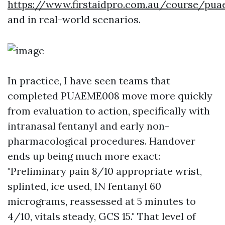
https://www.firstaidpro.com.au/course/pu
and in real-world scenarios.
In practice, I have seen teams that
completed PUAEME008 move more quickly
from evaluation to action, specifically with
intranasal fentanyl and early non-
pharmacological procedures. Handover
ends up being much more exact:
"Preliminary pain 8/10 appropriate wrist,
splinted, ice used, IN fentanyl 60
micrograms, reassessed at 5 minutes to
4/10, vitals steady, GCS 15." That level of