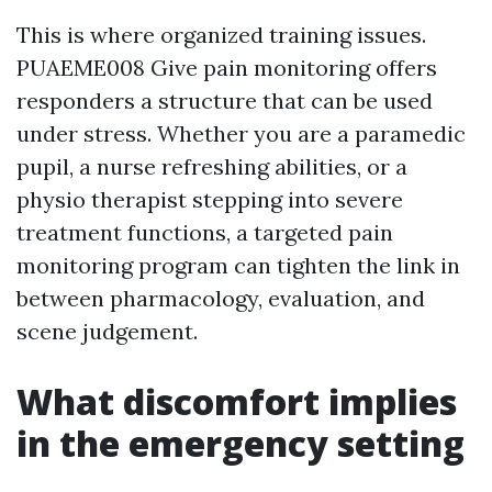
This is where organized training issues.
PUAEME008 Give pain monitoring offers
responders a structure that can be used
under stress. Whether you are a paramedic
pupil, a nurse refreshing abilities, or a
physio therapist stepping into severe
treatment functions, a targeted pain
monitoring program can tighten the link in
between pharmacology, evaluation, and
scene judgement.
What discomfort implies
in the emergency setting