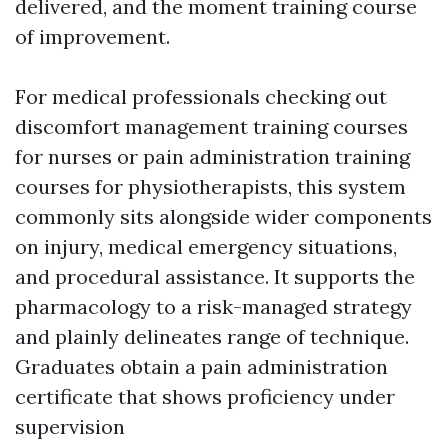
delivered, and the moment training course
of improvement.
For medical professionals checking out
discomfort management training courses
for nurses or pain administration training
courses for physiotherapists, this system
commonly sits alongside wider components
on injury, medical emergency situations,
and procedural assistance. It supports the
pharmacology to a risk-managed strategy
and plainly delineates range of technique.
Graduates obtain a pain administration
certificate that shows proficiency under
supervision