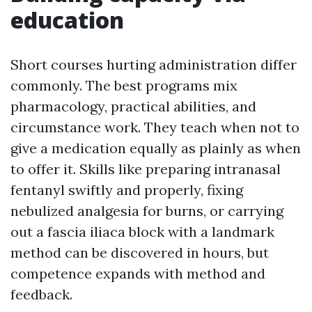
education
Short courses hurting administration differ
commonly. The best programs mix
pharmacology, practical abilities, and
circumstance work. They teach when not to
give a medication equally as plainly as when
to offer it. Skills like preparing intranasal
fentanyl swiftly and properly, fixing
nebulized analgesia for burns, or carrying
out a fascia iliaca block with a landmark
method can be discovered in hours, but
competence expands with method and
feedback.