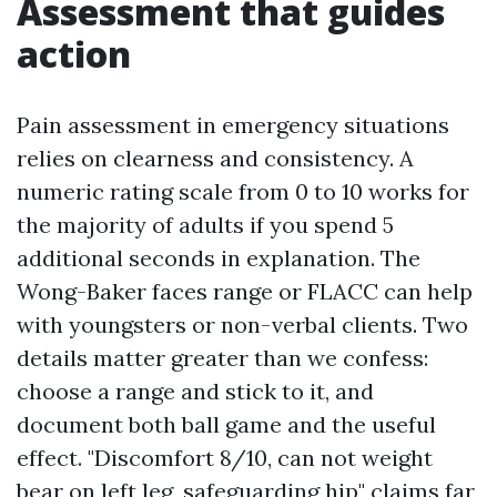
Assessment that guides
action
Pain assessment in emergency situations
relies on clearness and consistency. A
numeric rating scale from 0 to 10 works for
the majority of adults if you spend 5
additional seconds in explanation. The
Wong-Baker faces range or FLACC can help
with youngsters or non-verbal clients. Two
details matter greater than we confess:
choose a range and stick to it, and
document both ball game and the useful
effect. "Discomfort 8/10, can not weight
bear on left leg, safeguarding hip" claims far