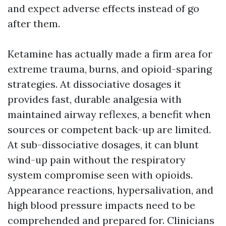
and expect adverse effects instead of go
after them.
Ketamine has actually made a firm area for
extreme trauma, burns, and opioid-sparing
strategies. At dissociative dosages it
provides fast, durable analgesia with
maintained airway reflexes, a benefit when
sources or competent back-up are limited.
At sub-dissociative dosages, it can blunt
wind-up pain without the respiratory
system compromise seen with opioids.
Appearance reactions, hypersalivation, and
high blood pressure impacts need to be
comprehended and prepared for. Clinicians