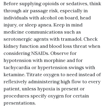
Before supplying opioids or sedatives, think
through air passage risk, especially in
individuals with alcohol on board, head
injury, or sleep apnea. Keep in mind
medicine communications such as
serotonergic agents with tramadol. Check
kidney function and blood loss threat when
considering NSAIDs. Observe for
hypotension with morphine and for
tachycardia or hypertension swings with
ketamine. Titrate oxygen to need instead of
reflexively administering high flow to every
patient, unless hypoxia is present or
procedures specify oxygen for certain
presentations.