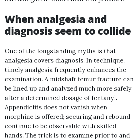
When analgesia and
diagnosis seem to collide
One of the longstanding myths is that
analgesia covers diagnosis. In technique,
timely analgesia frequently enhances the
examination. A midshaft femur fracture can
be lined up and analyzed much more safely
after a determined dosage of fentanyl.
Appendicitis does not vanish when
morphine is offered; securing and rebound
continue to be observable with skilled
hands. The trick is to examine prior to and