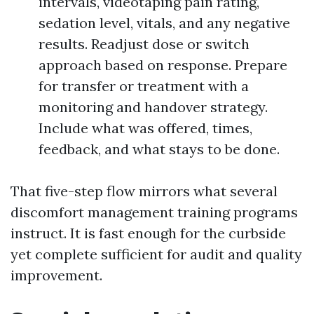
intervals, videotaping pain rating,
sedation level, vitals, and any negative
results. Readjust dose or switch
approach based on response. Prepare
for transfer or treatment with a
monitoring and handover strategy.
Include what was offered, times,
feedback, and what stays to be done.
That five-step flow mirrors what several
discomfort management training programs
instruct. It is fast enough for the curbside
yet complete sufficient for audit and quality
improvement.