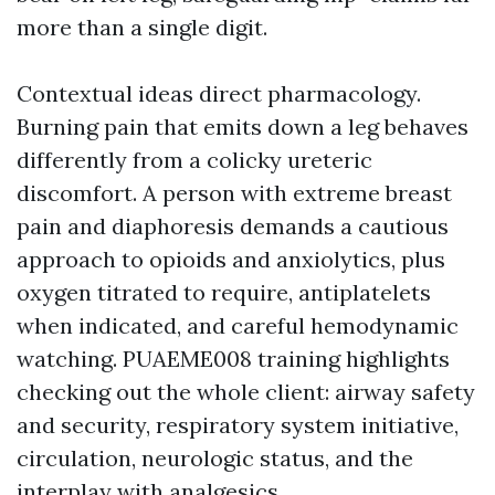
more than a single digit.
Contextual ideas direct pharmacology.
Burning pain that emits down a leg behaves
differently from a colicky ureteric
discomfort. A person with extreme breast
pain and diaphoresis demands a cautious
approach to opioids and anxiolytics, plus
oxygen titrated to require, antiplatelets
when indicated, and careful hemodynamic
watching. PUAEME008 training highlights
checking out the whole client: airway safety
and security, respiratory system initiative,
circulation, neurologic status, and the
interplay with analgesics.