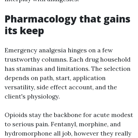
Pharmacology that gains
its keep
Emergency analgesia hinges on a few
trustworthy columns. Each drug household
has staminas and limitations. The selection
depends on path, start, application
versatility, side effect account, and the
client's physiology.
Opioids stay the backbone for acute modest
to serious pain. Fentanyl, morphine, and
hydromorphone all job, however they really