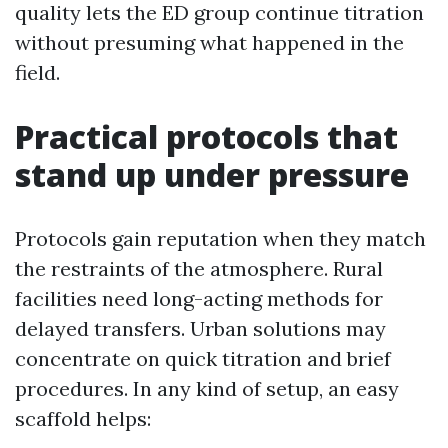
quality lets the ED group continue titration
without presuming what happened in the
field.
Practical protocols that
stand up under pressure
Protocols gain reputation when they match
the restraints of the atmosphere. Rural
facilities need long-acting methods for
delayed transfers. Urban solutions may
concentrate on quick titration and brief
procedures. In any kind of setup, an easy
scaffold helps: