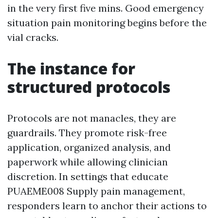
in the very first five mins. Good emergency
situation pain monitoring begins before the
vial cracks.
The instance for
structured protocols
Protocols are not manacles, they are
guardrails. They promote risk-free
application, organized analysis, and
paperwork while allowing clinician
discretion. In settings that educate
PUAEME008 Supply pain management,
responders learn to anchor their actions to