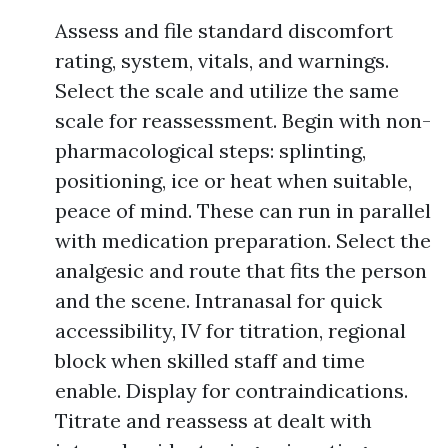
Assess and file standard discomfort
rating, system, vitals, and warnings.
Select the scale and utilize the same
scale for reassessment. Begin with non-
pharmacological steps: splinting,
positioning, ice or heat when suitable,
peace of mind. These can run in parallel
with medication preparation. Select the
analgesic and route that fits the person
and the scene. Intranasal for quick
accessibility, IV for titration, regional
block when skilled staff and time
enable. Display for contraindications.
Titrate and reassess at dealt with