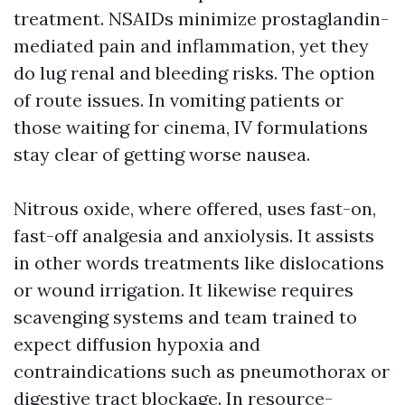
treatment. NSAIDs minimize prostaglandin-
mediated pain and inflammation, yet they
do lug renal and bleeding risks. The option
of route issues. In vomiting patients or
those waiting for cinema, IV formulations
stay clear of getting worse nausea.
Nitrous oxide, where offered, uses fast-on,
fast-off analgesia and anxiolysis. It assists
in other words treatments like dislocations
or wound irrigation. It likewise requires
scavenging systems and team trained to
expect diffusion hypoxia and
contraindications such as pneumothorax or
digestive tract blockage. In resource-