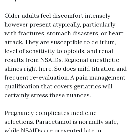
Older adults feel discomfort intensely
however present atypically, particularly
with fractures, stomach disasters, or heart
attack. They are susceptible to delirium,
level of sensitivity to opioids, and renal
results from NSAIDs. Regional anesthetic
shines right here. So does mild titration and
frequent re-evaluation. A pain management
qualification that covers geriatrics will
certainly stress these nuances.
Pregnancy complicates medicine
selections. Paracetamol is normally safe,
while NSAIDs are prevented late in