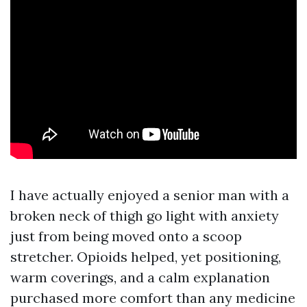
I have actually enjoyed a senior man with a
broken neck of thigh go light with anxiety
just from being moved onto a scoop
stretcher. Opioids helped, yet positioning,
warm coverings, and a calm explanation
purchased more comfort than any medicine