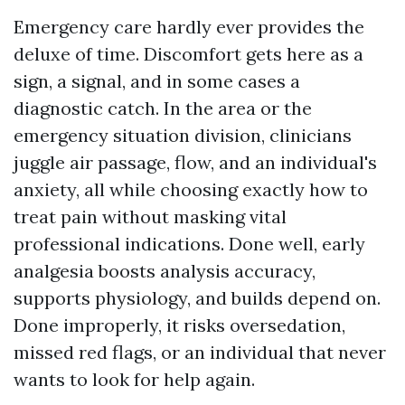
Emergency care hardly ever provides the
deluxe of time. Discomfort gets here as a
sign, a signal, and in some cases a
diagnostic catch. In the area or the
emergency situation division, clinicians
juggle air passage, flow, and an individual's
anxiety, all while choosing exactly how to
treat pain without masking vital
professional indications. Done well, early
analgesia boosts analysis accuracy,
supports physiology, and builds depend on.
Done improperly, it risks oversedation,
missed red flags, or an individual that never
wants to look for help again.