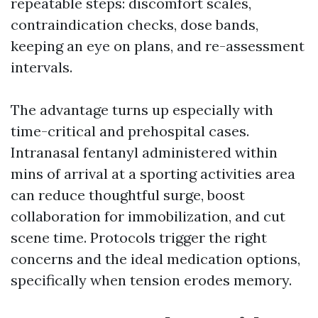
repeatable steps: discomfort scales,
contraindication checks, dose bands,
keeping an eye on plans, and re-assessment
intervals.
The advantage turns up especially with
time-critical and prehospital cases.
Intranasal fentanyl administered within
mins of arrival at a sporting activities area
can reduce thoughtful surge, boost
collaboration for immobilization, and cut
scene time. Protocols trigger the right
concerns and the ideal medication options,
specifically when tension erodes memory.