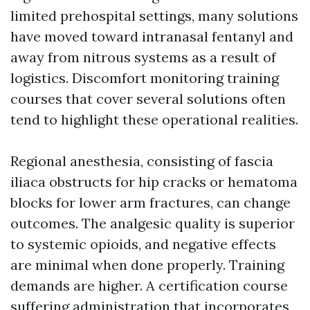
limited prehospital settings, many solutions
have moved toward intranasal fentanyl and
away from nitrous systems as a result of
logistics. Discomfort monitoring training
courses that cover several solutions often
tend to highlight these operational realities.
Regional anesthesia, consisting of fascia
iliaca obstructs for hip cracks or hematoma
blocks for lower arm fractures, can change
outcomes. The analgesic quality is superior
to systemic opioids, and negative effects
are minimal when done properly. Training
demands are higher. A certification course
suffering administration that incorporates