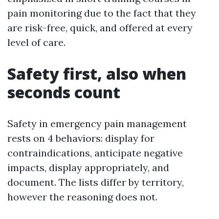
pain monitoring due to the fact that they
are risk-free, quick, and offered at every
level of care.
Safety first, also when
seconds count
Safety in emergency pain management
rests on 4 behaviors: display for
contraindications, anticipate negative
impacts, display appropriately, and
document. The lists differ by territory,
however the reasoning does not.