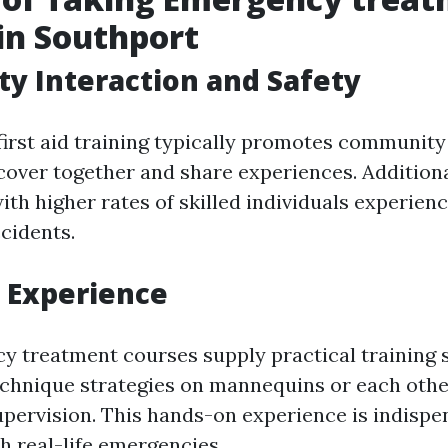
in Southport
y Interaction and Safety
 first aid training typically promotes communit
scover together and share experiences. Additiona
th higher rates of skilled individuals experien
cidents.
 Experience
 treatment courses supply practical training 
echnique strategies on mannequins or each oth
upervision. This hands-on experience is indisp
h real-life emergencies.