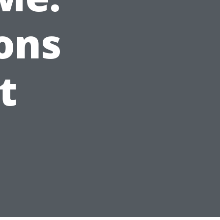
ons
t