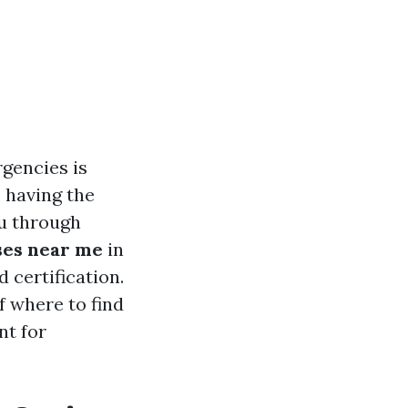
rgencies is
, having the
ou through
sses near me
in
 certification.
f where to find
nt for