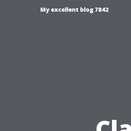
My excellent blog 7842
Cl