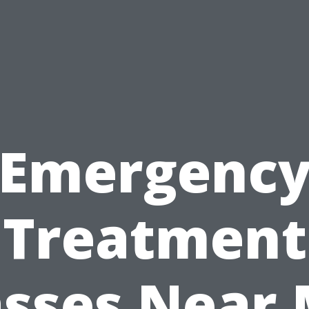
Emergenc
Treatment
asses Near 