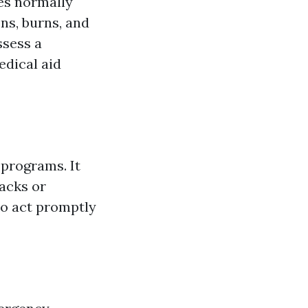
es normally
ns, burns, and
ssess a
edical aid
 programs. It
tacks or
to act promptly