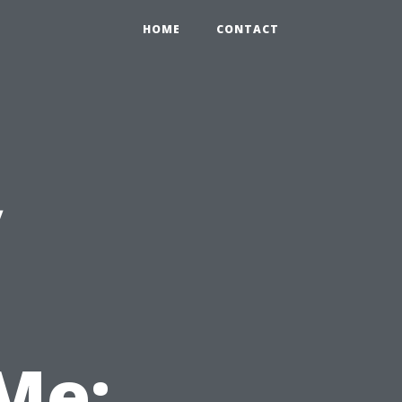
HOME
CONTACT
y
Me: