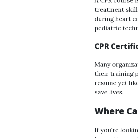
A CPR course i
treatment skil
during heart 
pediatric tech
CPR Certifi
Many organizat
their training 
resume yet lik
save lives.
Where Can
If you're looki