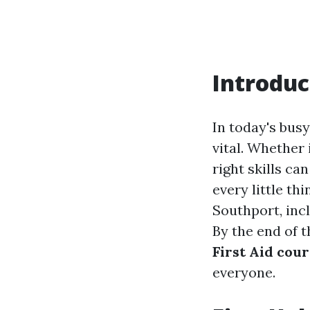
Introduc
In today's bus
vital. Whether 
right skills ca
every little t
Southport, inc
By the end of t
First Aid cou
everyone.