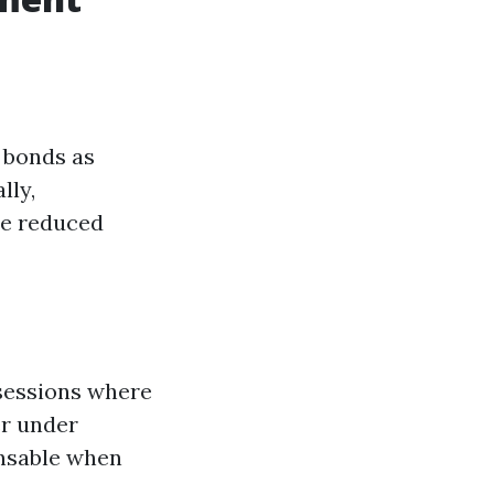
y bonds as
lly,
ce reduced
sessions where
er under
ensable when