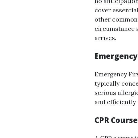
no anticipatio
cover essentia
other common i
circumstance a
arrives.
Emergency
Emergency Firs
typically conc
serious allerg
and efficiently
CPR Course