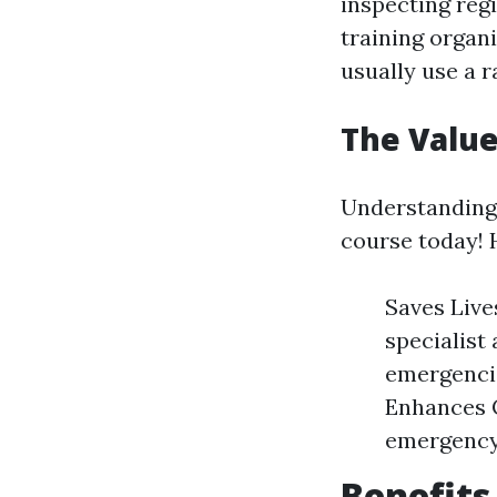
inspecting reg
training organ
usually use a r
The Value
Understanding w
course today! 
Saves Lives
specialist
emergencie
Enhances C
emergency 
Benefits