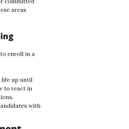
 or committed
hese areas
ning
to enroll in a
life up until
w to react in
ions.
candidates with
tment