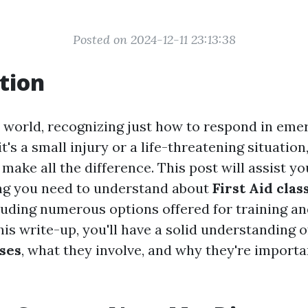
Posted on 2024-12-11 23:13:38
tion
y world, recognizing just how to respond in eme
it's a small injury or a life-threatening situation
n make all the difference. This post will assist y
hing you need to understand about
First Aid cla
luding numerous options offered for training and
his write-up, you'll have a solid understanding o
rses
, what they involve, and why they're importa