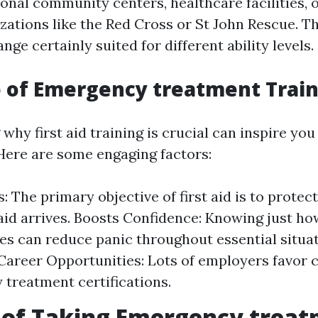
ional community centers, healthcare facilities,
izations like the Red Cross or St John Rescue. T
ange certainly suited for different ability levels.
 of Emergency treatment Trai
hy first aid training is crucial can inspire you 
Here are some engaging factors:
: The primary objective of first aid is to protect 
 aid arrives. Boosts Confidence: Knowing just ho
s can reduce panic throughout essential situat
areer Opportunities: Lots of employers favor 
treatment certifications.
 of Taking Emergency trea