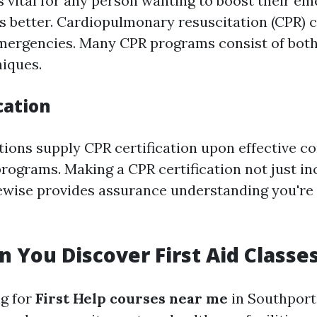
s vital for any person wanting to boost their e
ls better. Cardiopulmonary resuscitation (CPR) c
emergencies. Many CPR programs consist of bot
niques.
cation
ions supply CPR certification upon effective c
programs. Making a CPR certification not just i
ewise provides assurance understanding you're
 You Discover First Aid Classe
ng for
First Help courses near me
in Southport