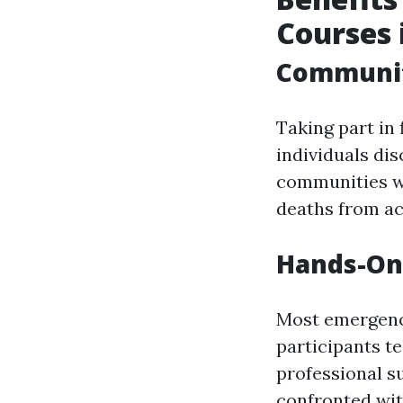
Courses 
Communit
Taking part in
individuals di
communities wi
deaths from ac
Hands-On
Most emergency
participants t
professional s
confronted wit