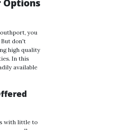
r Options
 Southport, you
 But don't
ng high quality
ies. In this
adily available
ffered
with little to