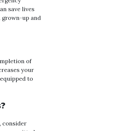
mergency
an save lives
h grown-up and
ompletion of
ncreases your
 equipped to
s?
, consider