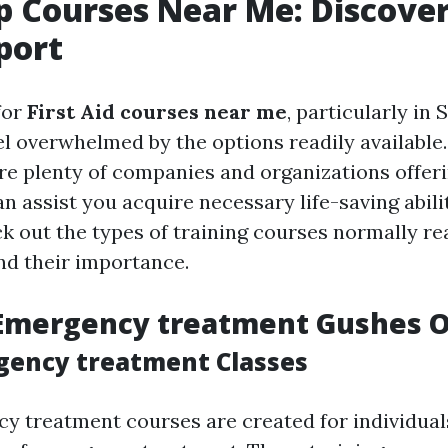
lp Courses Near Me: Discove
port
for
First Aid courses near me
, particularly in
el overwhelmed by the options readily available.
re plenty of companies and organizations offeri
an assist you acquire necessary life-saving abilit
ck out the types of training courses normally re
nd their importance.
 Emergency treatment Gushes O
gency treatment Classes
y treatment courses are created for individuals 