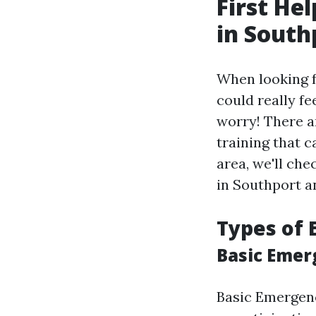
First He
in South
When looking 
could really fe
worry! There a
training that c
area, we'll che
in Southport a
Types of
Basic Emer
Basic Emergenc