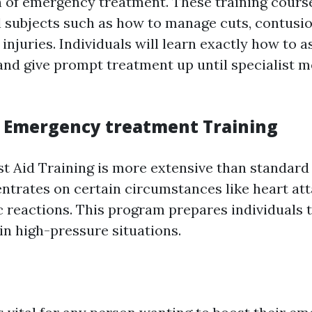
n of emergency treatment. These training cours
l subjects such as how to manage cuts, contusio
njuries. Individuals will learn exactly how to a
nd give prompt treatment up until specialist m
 Emergency treatment Training
t Aid Training is more extensive than standard
entrates on certain circumstances like heart at
ic reactions. This program prepares individuals 
 in high-pressure situations.