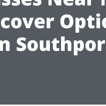
scover Opti
in Southpor