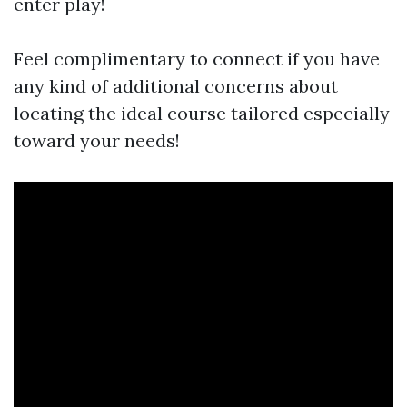
enter play!
Feel complimentary to connect if you have
any kind of additional concerns about
locating the ideal course tailored especially
toward your needs!