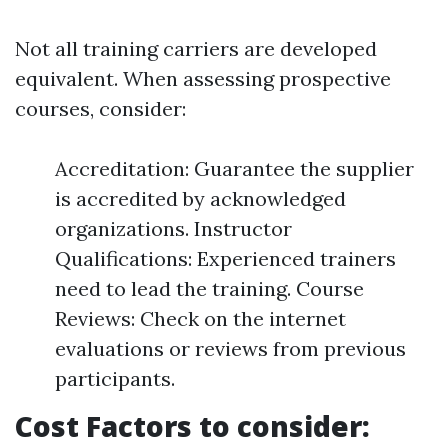
Not all training carriers are developed
equivalent. When assessing prospective
courses, consider:
Accreditation: Guarantee the supplier
is accredited by acknowledged
organizations. Instructor
Qualifications: Experienced trainers
need to lead the training. Course
Reviews: Check on the internet
evaluations or reviews from previous
participants.
Cost Factors to consider: