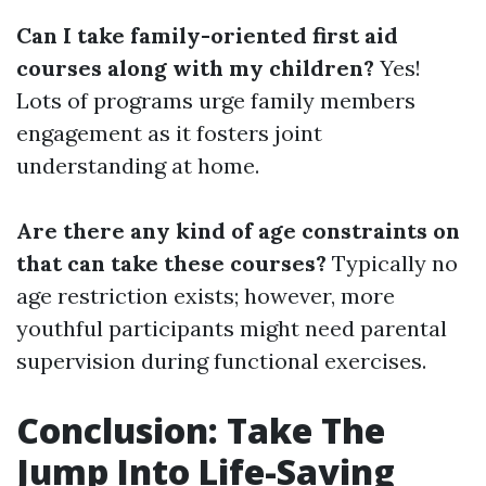
Can I take family-oriented first aid
courses along with my children?
Yes!
Lots of programs urge family members
engagement as it fosters joint
understanding at home.
Are there any kind of age constraints on
that can take these courses?
Typically no
age restriction exists; however, more
youthful participants might need parental
supervision during functional exercises.
Conclusion: Take The
Jump Into Life-Saving