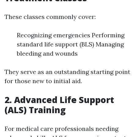
These classes commonly cover:
Recognizing emergencies Performing
standard life support (BLS) Managing
bleeding and wounds
They serve as an outstanding starting point
for those new to initial aid.
2. Advanced Life Support
(ALS) Training
For medical care professionals needing