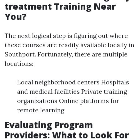
treatment Training Near
You?
The next logical step is figuring out where
these courses are readily available locally in
Southport. Fortunately, there are multiple
locations:
Local neighborhood centers Hospitals
and medical facilities Private training
organizations Online platforms for
remote learning
Evaluating Program
Providers: What to Look For