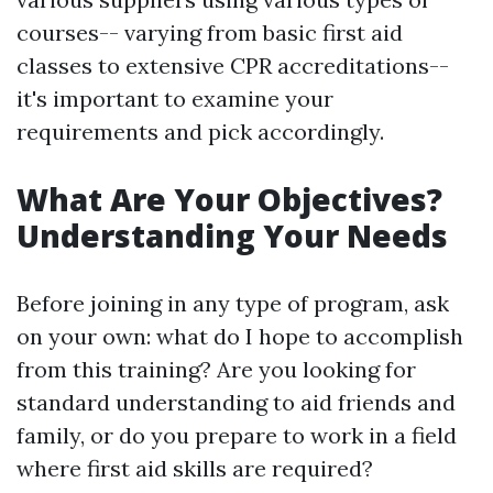
courses-- varying from basic first aid
classes to extensive CPR accreditations--
it's important to examine your
requirements and pick accordingly.
What Are Your Objectives?
Understanding Your Needs
Before joining in any type of program, ask
on your own: what do I hope to accomplish
from this training? Are you looking for
standard understanding to aid friends and
family, or do you prepare to work in a field
where first aid skills are required?