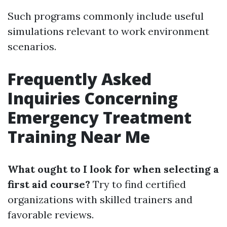
Such programs commonly include useful
simulations relevant to work environment
scenarios.
Frequently Asked
Inquiries Concerning
Emergency Treatment
Training Near Me
What ought to I look for when selecting a
first aid course?
Try to find certified
organizations with skilled trainers and
favorable reviews.