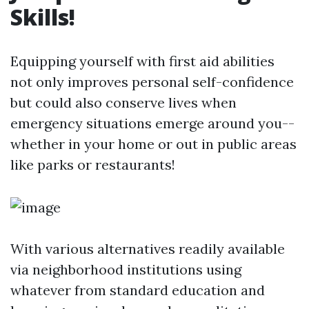
Skills!
Equipping yourself with first aid abilities
not only improves personal self-confidence
but could also conserve lives when
emergency situations emerge around you--
whether in your home or out in public areas
like parks or restaurants!
With various alternatives readily available
via neighborhood institutions using
whatever from standard education and