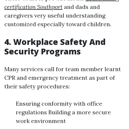
certification Southport
and dads and
caregivers very useful understanding
customized especially toward children.
4. Workplace Safety And
Security Programs
Many services call for team member learnt
CPR and emergency treatment as part of
their safety procedures:
Ensuring conformity with office
regulations Building a more secure
work environment