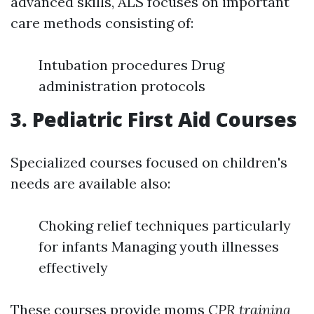
advanced skills, ALS focuses on important
care methods consisting of:
Intubation procedures Drug
administration protocols
3. Pediatric First Aid Courses
Specialized courses focused on children's
needs are available also:
Choking relief techniques particularly
for infants Managing youth illnesses
effectively
These courses provide moms
CPR training