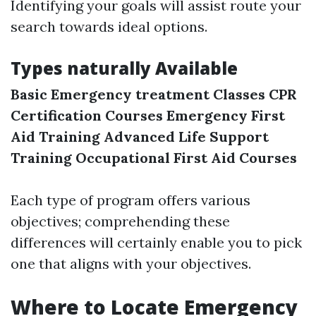
Identifying your goals will assist route your
search towards ideal options.
Types naturally Available
Basic Emergency treatment Classes
CPR
Certification Courses
Emergency First
Aid Training
Advanced Life Support
Training
Occupational First Aid Courses
Each type of program offers various
objectives; comprehending these
differences will certainly enable you to pick
one that aligns with your objectives.
Where to Locate Emergency