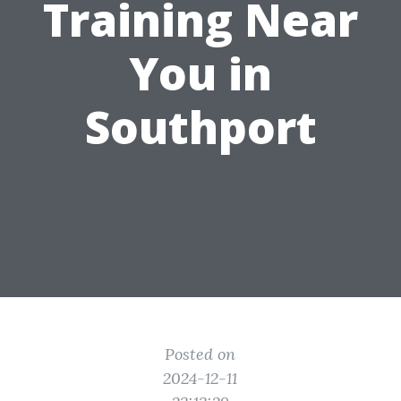
Training Near
You in
Southport
Posted on
2024-12-11