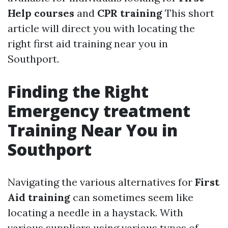
Help courses
and
CPR training
This short
article will direct you with locating the
right first aid training near you in
Southport.
Finding the Right
Emergency treatment
Training Near You in
Southport
Navigating the various alternatives for
First
Aid training
can sometimes seem like
locating a needle in a haystack. With
various suppliers using various types of