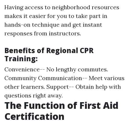
Having access to neighborhood resources
makes it easier for you to take part in
hands-on technique and get instant
responses from instructors.
Benefits of Regional CPR
Training:
Convenience-- No lengthy commutes.
Community Communication-- Meet various
other learners. Support-- Obtain help with
questions right away.
The Function of First Aid
Certification