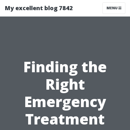
My excellent blog 7842
MENU
Finding the
Right
Emergency
Treatment