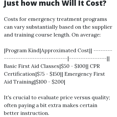
Just how much Will It Cost?
Costs for emergency treatment programs
can vary substantially based on the supplier
and training course length. On average:
|Program Kind|Approximated Cost|| --------
---------------------------|----------------||
Basic First Aid Classes|$50 - $100|| CPR
Certification|$75 - $150|| Emergency First
Aid Training|$100 - $200|
It's crucial to evaluate price versus quality;
often paying a bit extra makes certain
better instruction.