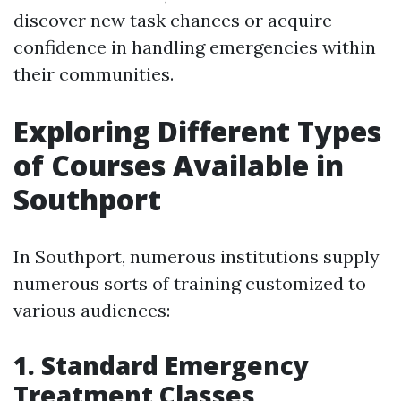
discover new task chances or acquire
confidence in handling emergencies within
their communities.
Exploring Different Types
of Courses Available in
Southport
In Southport, numerous institutions supply
numerous sorts of training customized to
various audiences:
1. Standard Emergency
Treatment Classes