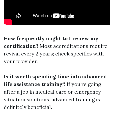
How frequently ought to I renew my
certification?
Most accreditations require
revival every 2 years; check specifics with
your provider.
Is it worth spending time into advanced
life assistance training?
If you're going
after a job in medical care or emergency
situation solutions, advanced training is
definitely beneficial.