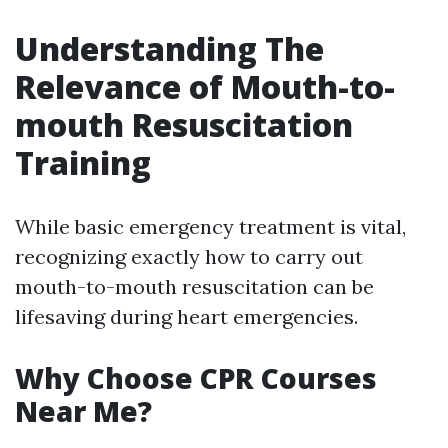
Understanding The
Relevance of Mouth-to-
mouth Resuscitation
Training
While basic emergency treatment is vital,
recognizing exactly how to carry out
mouth-to-mouth resuscitation can be
lifesaving during heart emergencies.
Why Choose CPR Courses
Near Me?