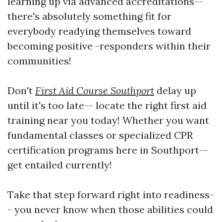
learning up via advanced accreditations--
there's absolutely something fit for
everybody readying themselves toward
becoming positive -responders within their
communities!
Don't
First Aid Course Southport
delay up
until it's too late-- locate the right first aid
training near you today! Whether you want
fundamental classes or specialized CPR
certification programs here in Southport--
get entailed currently!
Take that step forward right into readiness-
- you never know when those abilities could