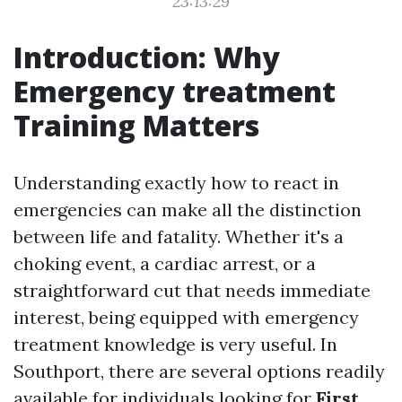
23:13:29
Introduction: Why
Emergency treatment
Training Matters
Understanding exactly how to react in
emergencies can make all the distinction
between life and fatality. Whether it's a
choking event, a cardiac arrest, or a
straightforward cut that needs immediate
interest, being equipped with emergency
treatment knowledge is very useful. In
Southport, there are several options readily
available for individuals looking for
First