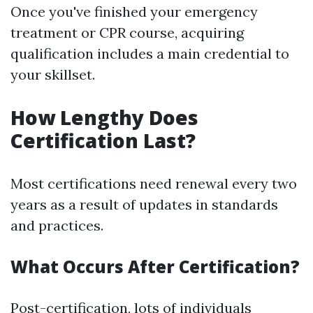
Once you've finished your emergency
treatment or CPR course, acquiring
qualification includes a main credential to
your skillset.
How Lengthy Does
Certification Last?
Most certifications need renewal every two
years as a result of updates in standards
and practices.
What Occurs After Certification?
Post-certification, lots of individuals