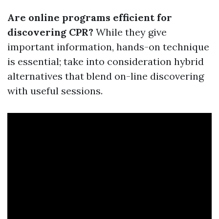
Are online programs efficient for
discovering CPR?
While they give
important information, hands-on technique
is essential; take into consideration hybrid
alternatives that blend on-line discovering
with useful sessions.