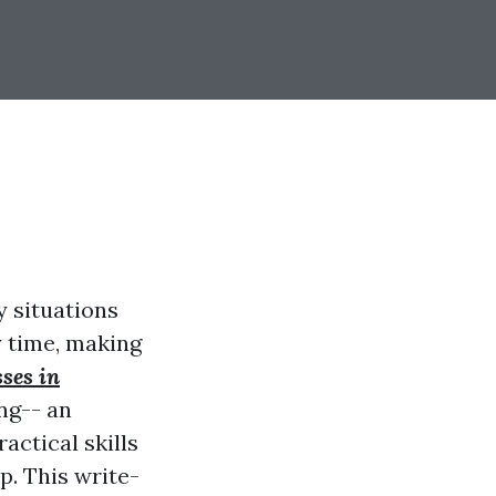
y situations
y time, making
sses in
ng-- an
actical skills
p. This write-