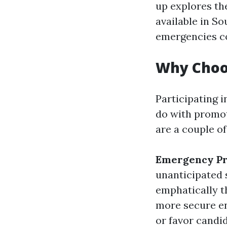
up explores t
available in S
emergencies co
Why Choos
Participating i
do with promoti
are a couple of
Emergency P
unanticipated 
emphatically t
more secure e
or favor candid