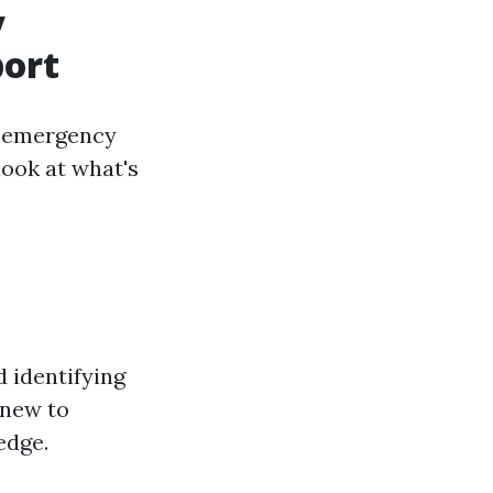
y
port
in emergency
look at what's
 identifying
-new to
edge.