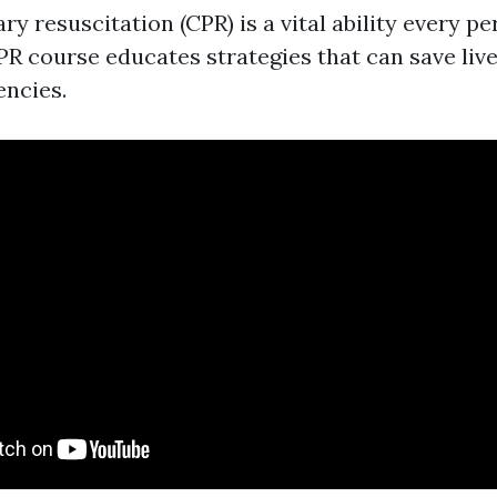
y resuscitation (CPR) is a vital ability every p
PR course educates strategies that can save liv
ncies.