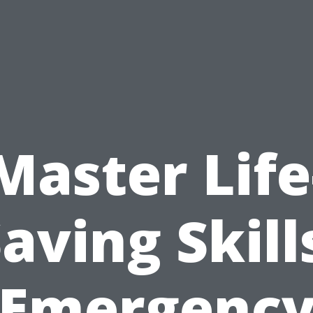
Master Life
aving Skill
Emergenc