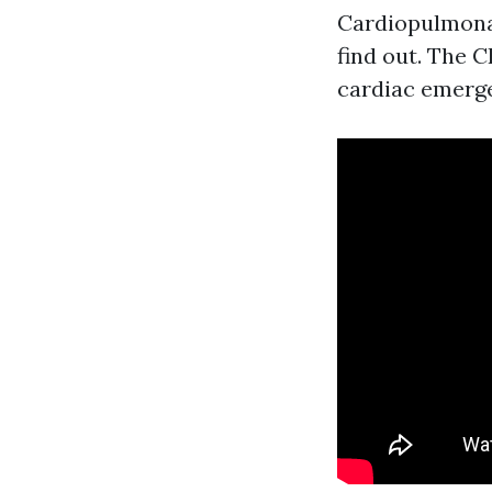
Cardiopulmonar
find out. The C
cardiac emerge