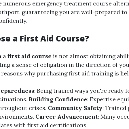
he numerous emergency treatment course altern
outhport, guaranteeing you are well-prepared t
nfidently.
e a First Aid Course?
n a
first aid course
is not almost obtaining abilit
ng a sense of obligation in the direction of yo
 reasons why purchasing first aid training is hel
reparedness
: Being trained ways you're ready f
situations.
Building Confidence
: Expertise equ
hroughout crises.
Community Safety
: Trained
nvironments.
Career Advancement
: Many occ
ates with first aid certifications.