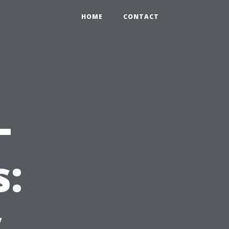
HOME
CONTACT
-
s:
y