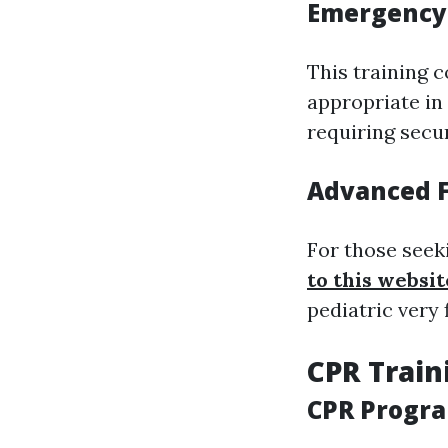
Emergency
This training 
appropriate in
requiring secu
Advanced F
For those seek
to this websit
pediatric very f
CPR Train
CPR Progr