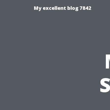
My excellent blog 7842
S