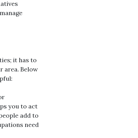
atives
o manage
ies; it has to
ur area. Below
pful:
or
ips you to act
 people add to
upations need