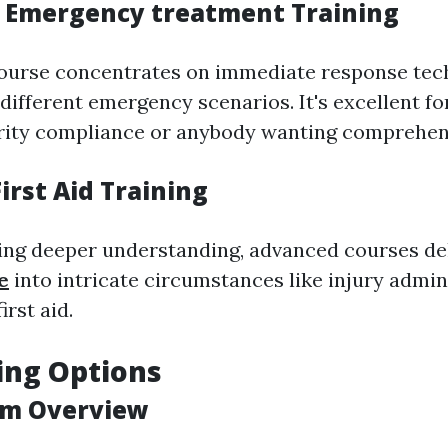
 Emergency treatment Training
course concentrates on immediate response te
 different emergency scenarios. It's excellent f
rity compliance or anybody wanting comprehens
irst Aid Training
ing deeper understanding, advanced courses d
e
into intricate circumstances like injury admin
irst aid.
ing Options
am Overview