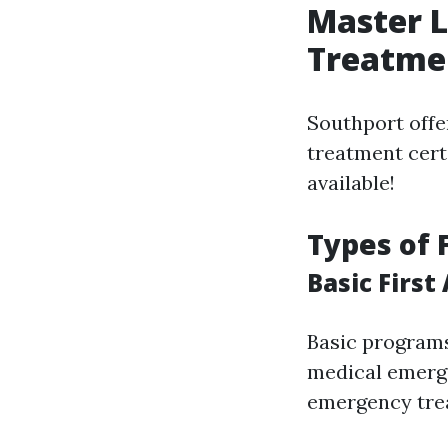
Master L
Treatmen
Southport offe
treatment certi
available!
Types of 
Basic First
Basic programs
medical emerge
emergency trea