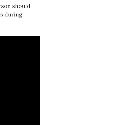
erson should
es during