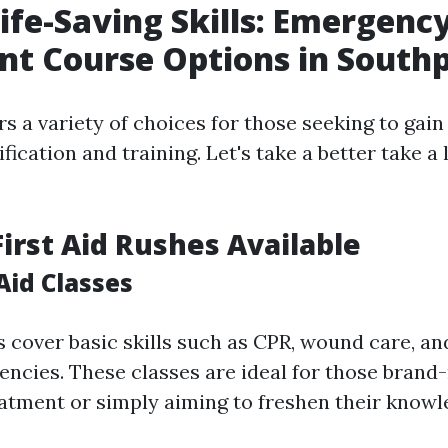
ife-Saving Skills: Emergenc
t Course Options in South
rs a variety of choices for those seeking to ga
fication and training. Let's take a better take a 
First Aid Rushes Available
 Aid Classes
 cover basic skills such as CPR, wound care, and
ncies. These classes are ideal for those brand
tment or simply aiming to freshen their knowl