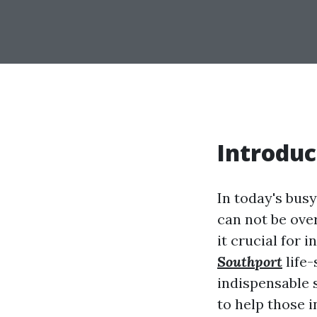
Introduc
In today's bus
can not be ove
it crucial for 
Southport
life-
indispensable s
to help those i