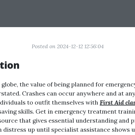
Posted on 2024-12-12 12:56:04
tion
y globe, the value of being planned for emergenc
rstated. Crashes can occur anywhere and at an
individuals to outfit themselves with
First Aid cla
saving skills. Get in emergency treatment traini
ource that gives essential understanding and pr
n distress up until specialist assistance shows u