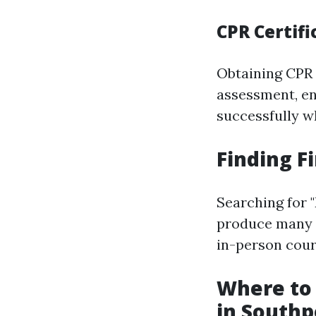
CPR Certifi
Obtaining CPR c
assessment, e
successfully w
Finding F
Searching for 
produce many r
in-person cours
Where to 
in Southp