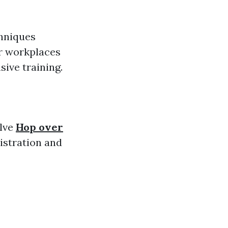
chniques
or workplaces
ive training.
elve
Hop over
istration and