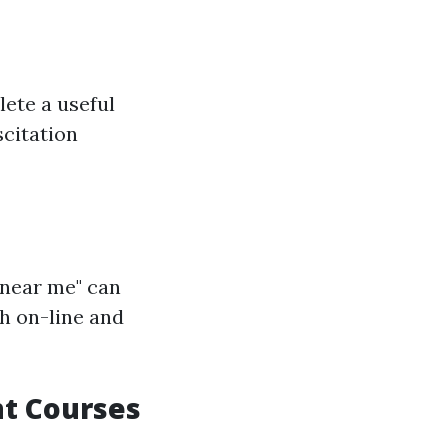
lete a useful
citation
 near me" can
h on-line and
nt Courses