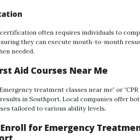
cation
ertification often requires individuals to comp
nsuring they can execute mouth-to-mouth resus
hen needed.
irst Aid Courses Near Me
"Emergency treatment classes near me" or "CPR
esults in Southport. Local companies offer bot
es tailored to various ability levels.
Enroll for Emergency Treatme
ort