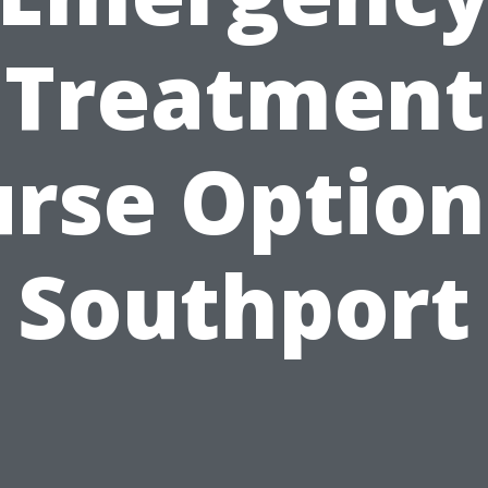
Treatment
rse Option
Southport