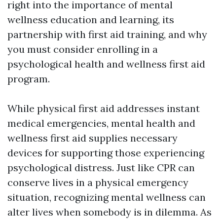
right into the importance of mental
wellness education and learning, its
partnership with first aid training, and why
you must consider enrolling in a
psychological health and wellness first aid
program.
While physical first aid addresses instant
medical emergencies, mental health and
wellness first aid supplies necessary
devices for supporting those experiencing
psychological distress. Just like CPR can
conserve lives in a physical emergency
situation, recognizing mental wellness can
alter lives when somebody is in dilemma. As