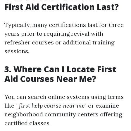
First Aid Certification Last?
Typically, many certifications last for three
years prior to requiring revival with
refresher courses or additional training
sessions.
3. Where Can I Locate First
Aid Courses Near Me?
You can search online systems using terms
like "
first help course near me
" or examine
neighborhood community centers offering
certified classes.