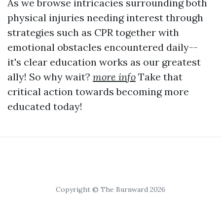
As we browse intricacies surrounding both
physical injuries needing interest through
strategies such as CPR together with
emotional obstacles encountered daily--
it's clear education works as our greatest
ally! So why wait?
more info
Take that
critical action towards becoming more
educated today!
Copyright © The Burnward 2026