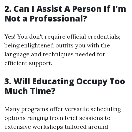
2. Can I Assist A Person If I'm
Not a Professional?
Yes! You don't require official credentials;
being enlightened outfits you with the
language and techniques needed for
efficient support.
3. Will Educating Occupy Too
Much Time?
Many programs offer versatile scheduling
options ranging from brief sessions to
extensive workshops tailored around