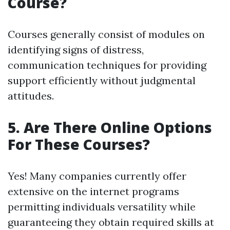
Course?
Courses generally consist of modules on
identifying signs of distress,
communication techniques for providing
support efficiently without judgmental
attitudes.
5. Are There Online Options
For These Courses?
Yes! Many companies currently offer
extensive on the internet programs
permitting individuals versatility while
guaranteeing they obtain required skills at