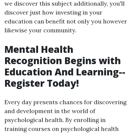
we discover this subject additionally, you'll
discover just how investing in your
education can benefit not only you however
likewise your community.
Mental Health
Recognition Begins with
Education And Learning--
Register Today!
Every day presents chances for discovering
and development in the world of
psychological health. By enrolling in
training courses on psychological health