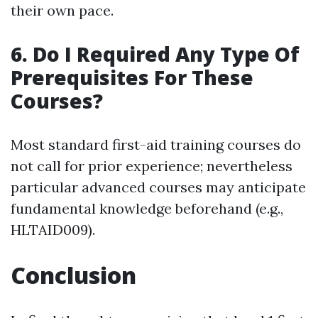
their own pace.
6. Do I Required Any Type Of
Prerequisites For These
Courses?
Most standard first-aid training courses do
not call for prior experience; nevertheless
particular advanced courses may anticipate
fundamental knowledge beforehand (e.g.,
HLTAID009).
Conclusion