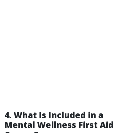
4. What Is Included in a
Mental Wellness First Aid