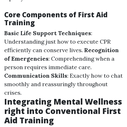
Core Components of First Aid
Training
Basic Life Support Techniques
:
Understanding just how to execute CPR
efficiently can conserve lives.
Recognition
of Emergencies
: Comprehending when a
person requires immediate care.
Communication Skills
: Exactly how to chat
smoothly and reassuringly throughout
crises.
Integrating Mental Wellness
right into Conventional First
Aid Training