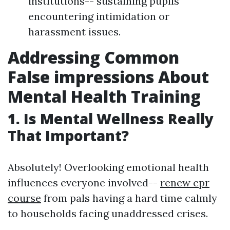
institutions-- sustaining pupils
encountering intimidation or
harassment issues.
Addressing Common
False impressions About
Mental Health Training
1. Is Mental Wellness Really
That Important?
Absolutely! Overlooking emotional health
influences everyone involved--
renew cpr
course
from pals having a hard time calmly
to households facing unaddressed crises.