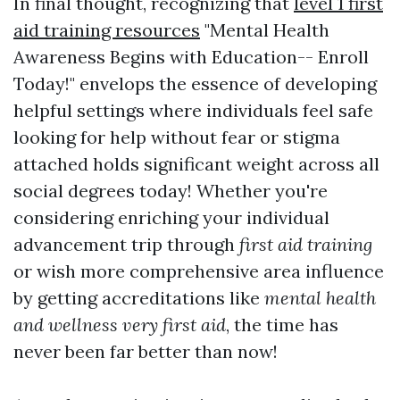
In final thought, recognizing that
level 1 first
aid training resources
"Mental Health
Awareness Begins with Education-- Enroll
Today!" envelops the essence of developing
helpful settings where individuals feel safe
looking for help without fear or stigma
attached holds significant weight across all
social degrees today! Whether you're
considering enriching your individual
advancement trip through
first aid training
or wish more comprehensive area influence
by getting accreditations like
mental health
and wellness very first aid
, the time has
never been far better than now!