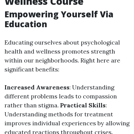
Wellness Course
Empowering Yourself Via
Education
Educating ourselves about psychological
health and wellness promotes strength
within our neighborhoods. Right here are
significant benefits:
Increased Awareness
: Understanding
different problems leads to compassion
rather than stigma.
Practical Skills
:
Understanding methods for treatment
improves individual experiences by allowing
educated reactions throughout crises.