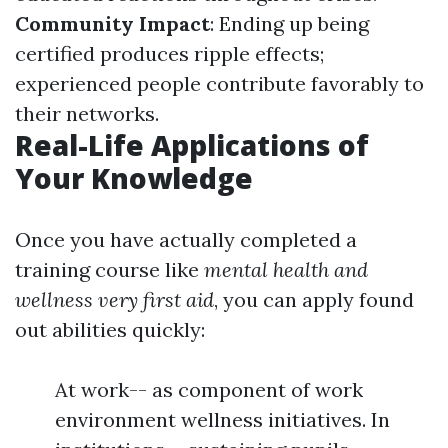
Community Impact
: Ending up being
certified produces ripple effects;
experienced people contribute favorably to
their networks.
Real-Life Applications of
Your Knowledge
Once you have actually completed a
training course like
mental health and
wellness very first aid
, you can apply found
out abilities quickly:
At work-- as component of work
environment wellness initiatives. In