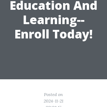
Education And
Learning--
Enroll Today!
Posted on
2024-11-21