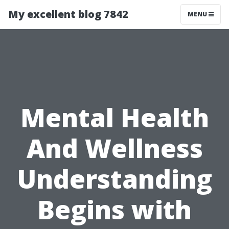
My excellent blog 7842
MENU
Mental Health
And Wellness
Understanding
Begins with