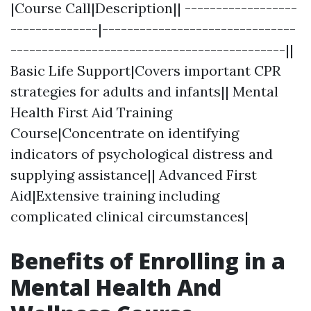
|Course Call|Description|| ------------------
--------------|-------------------------------
--------------------------------------------||
Basic Life Support|Covers important CPR
strategies for adults and infants|| Mental
Health First Aid Training
Course|Concentrate on identifying
indicators of psychological distress and
supplying assistance|| Advanced First
Aid|Extensive training including
complicated clinical circumstances|
Benefits of Enrolling in a
Mental Health And