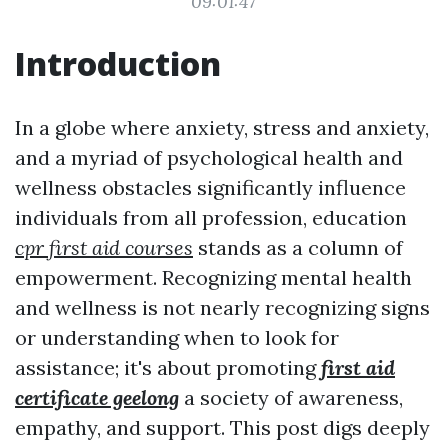
09:01:47
Introduction
In a globe where anxiety, stress and anxiety,
and a myriad of psychological health and
wellness obstacles significantly influence
individuals from all profession, education
cpr first aid courses
stands as a column of
empowerment. Recognizing mental health
and wellness is not nearly recognizing signs
or understanding when to look for
assistance; it's about promoting
first aid
certificate geelong
a society of awareness,
empathy, and support. This post digs deeply