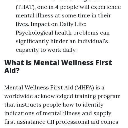
(THAT), one in 4 people will experience
mental illness at some time in their
lives. Impact on Daily Life:
Psychological health problems can
significantly hinder an individual's
capacity to work daily.
What is Mental Wellness First
Aid?
Mental Wellness First Aid (MHFA) is a
worldwide acknowledged training program
that instructs people how to identify
indications of mental illness and supply
first assistance till professional aid comes