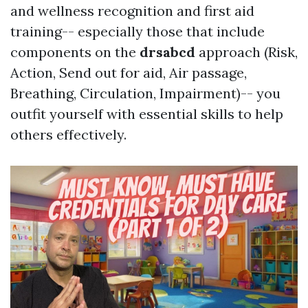
and wellness recognition and first aid
training-- especially those that include
components on the
drsabcd
approach (Risk,
Action, Send out for aid, Air passage,
Breathing, Circulation, Impairment)-- you
outfit yourself with essential skills to help
others effectively.