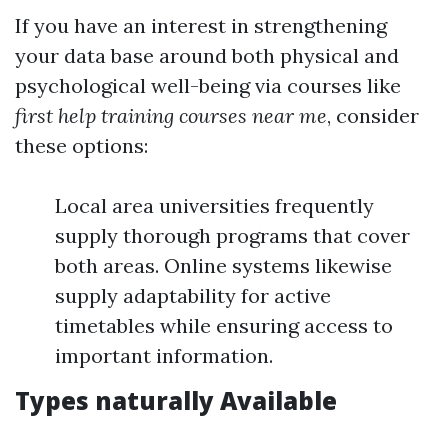
If you have an interest in strengthening
your data base around both physical and
psychological well-being via courses like
first help training courses near me
, consider
these options:
Local area universities frequently
supply thorough programs that cover
both areas. Online systems likewise
supply adaptability for active
timetables while ensuring access to
important information.
Types naturally Available