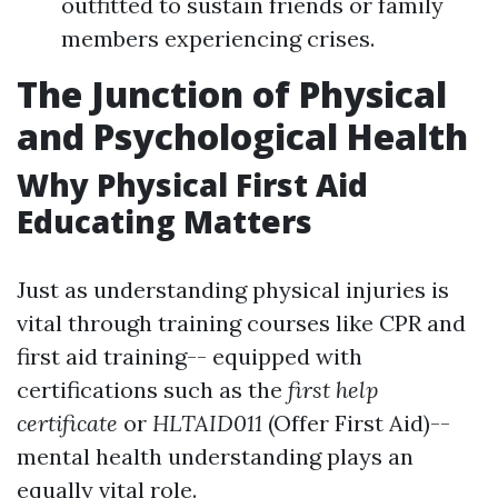
outfitted to sustain friends or family
members experiencing crises.
The Junction of Physical
and Psychological Health
Why Physical First Aid
Educating Matters
Just as understanding physical injuries is
vital through training courses like CPR and
first aid training-- equipped with
certifications such as the
first help
certificate
or
HLTAID011
(Offer First Aid)--
mental health understanding plays an
equally vital role.