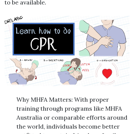
to be available.
Why MHFA Matters: With proper
training through programs like MHFA
Australia or comparable efforts around
the world, individuals become better