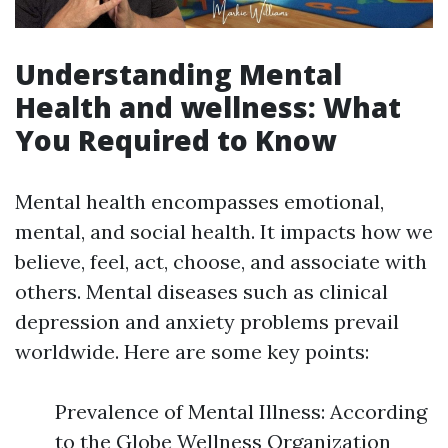
Understanding Mental
Health and wellness: What
You Required to Know
Mental health encompasses emotional,
mental, and social health. It impacts how we
believe, feel, act, choose, and associate with
others. Mental diseases such as clinical
depression and anxiety problems prevail
worldwide. Here are some key points:
Prevalence of Mental Illness: According
to the Globe Wellness Organization