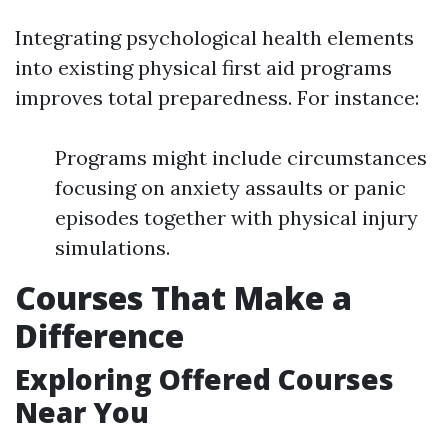
Integrating psychological health elements
into existing physical first aid programs
improves total preparedness. For instance:
Programs might include circumstances
focusing on anxiety assaults or panic
episodes together with physical injury
simulations.
Courses That Make a
Difference
Exploring Offered Courses
Near You