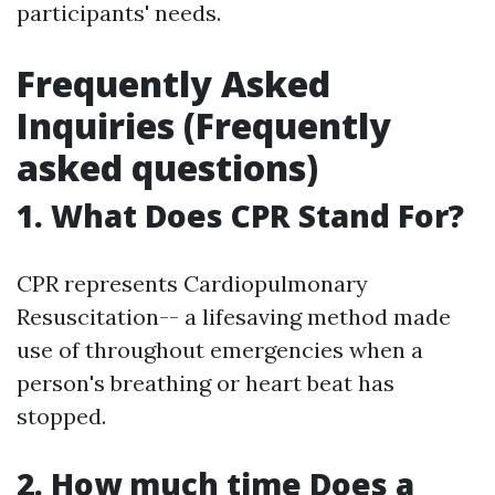
participants' needs.
Frequently Asked
Inquiries (Frequently
asked questions)
1. What Does CPR Stand For?
CPR represents Cardiopulmonary
Resuscitation-- a lifesaving method made
use of throughout emergencies when a
person's breathing or heart beat has
stopped.
2. How much time Does a