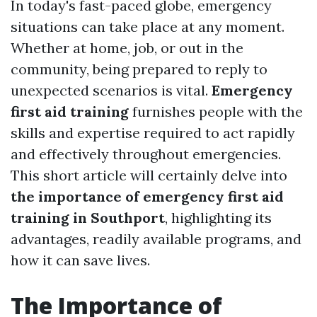
In today's fast-paced globe, emergency
situations can take place at any moment.
Whether at home, job, or out in the
community, being prepared to reply to
unexpected scenarios is vital.
Emergency
first aid training
furnishes people with the
skills and expertise required to act rapidly
and effectively throughout emergencies.
This short article will certainly delve into
the importance of emergency first aid
training in Southport
, highlighting its
advantages, readily available programs, and
how it can save lives.
The Importance of