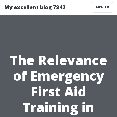
My excellent blog 7842
MENU
The Relevance
of Emergency
First Aid
Training in