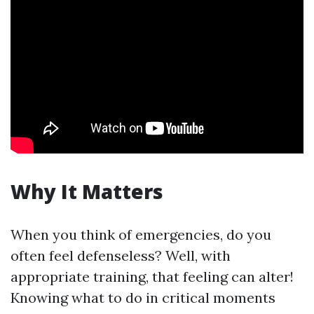
Why It Matters
When you think of emergencies, do you
often feel defenseless? Well, with
appropriate training, that feeling can alter!
Knowing what to do in critical moments