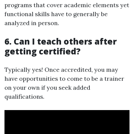
programs that cover academic elements yet
functional skills have to generally be
analyzed in person.
6. Can I teach others after
getting certified?
Typically yes! Once accredited, you may
have opportunities to come to be a trainer
on your own if you seek added
qualifications.