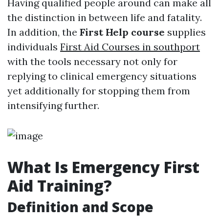
Having qualified people around can make all
the distinction in between life and fatality.
In addition, the
First Help course
supplies
individuals
First Aid Courses in southport
with the tools necessary not only for
replying to clinical emergency situations
yet additionally for stopping them from
intensifying further.
What Is Emergency First
Aid Training?
Definition and Scope