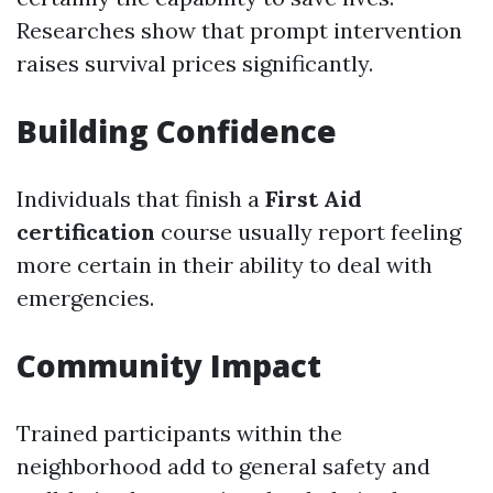
Researches show that prompt intervention
raises survival prices significantly.
Building Confidence
Individuals that finish a
First Aid
certification
course usually report feeling
more certain in their ability to deal with
emergencies.
Community Impact
Trained participants within the
neighborhood add to general safety and