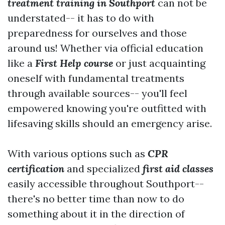
treatment training in Southport
can not be
understated-- it has to do with
preparedness for ourselves and those
around us! Whether via official education
like a
First Help course
or just acquainting
oneself with fundamental treatments
through available sources-- you'll feel
empowered knowing you're outfitted with
lifesaving skills should an emergency arise.
With various options such as
CPR
certification
and specialized
first aid classes
easily accessible throughout Southport--
there's no better time than now to do
something about it in the direction of