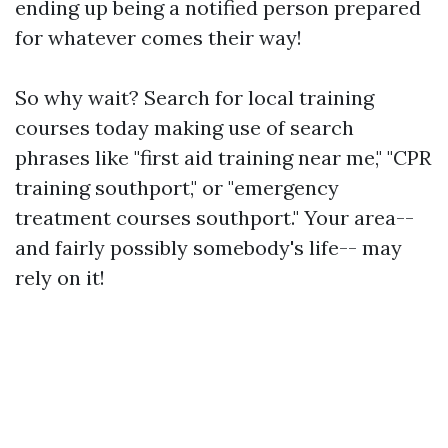
ending up being a notified person prepared
for whatever comes their way!
So why wait? Search for local training
courses today making use of search
phrases like "first aid training near me," "CPR
training southport," or "emergency
treatment courses southport." Your area--
and fairly possibly somebody's life-- may
rely on it!