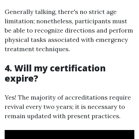
Generally talking, there's no strict age
limitation; nonetheless, participants must
be able to recognize directions and perform
physical tasks associated with emergency
treatment techniques.
4. Will my certification
expire?
Yes! The majority of accreditations require
revival every two years; it is necessary to
remain updated with present practices.