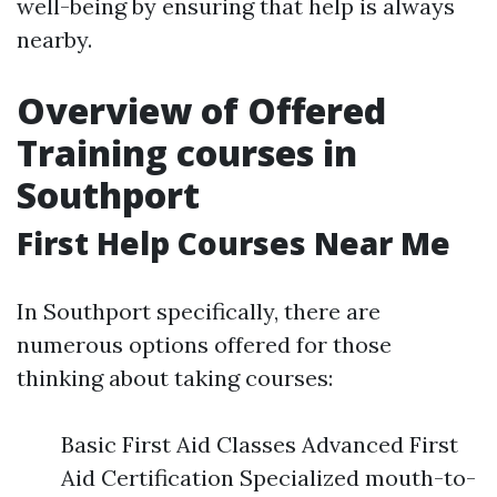
well-being by ensuring that help is always
nearby.
Overview of Offered
Training courses in
Southport
First Help Courses Near Me
In Southport specifically, there are
numerous options offered for those
thinking about taking courses:
Basic First Aid Classes Advanced First
Aid Certification Specialized mouth-to-