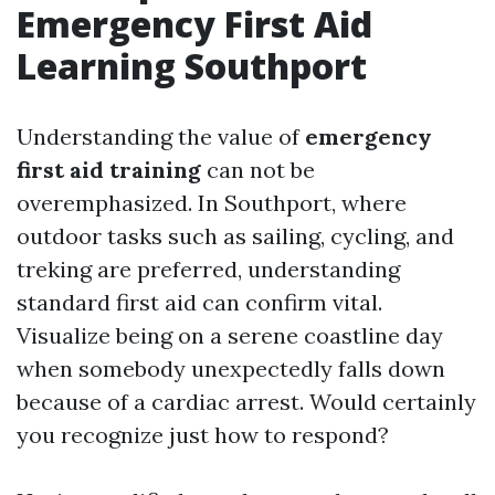
Emergency First Aid
Learning Southport
Understanding the value of
emergency
first aid training
can not be
overemphasized. In Southport, where
outdoor tasks such as sailing, cycling, and
treking are preferred, understanding
standard first aid can confirm vital.
Visualize being on a serene coastline day
when somebody unexpectedly falls down
because of a cardiac arrest. Would certainly
you recognize just how to respond?