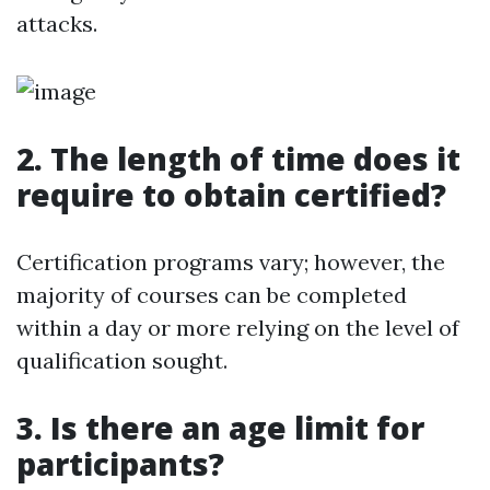
attacks.
2. The length of time does it
require to obtain certified?
Certification programs vary; however, the
majority of courses can be completed
within a day or more relying on the level of
qualification sought.
3. Is there an age limit for
participants?