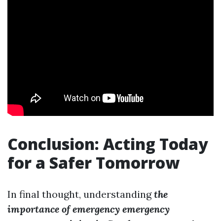
Conclusion: Acting Today
for a Safer Tomorrow
In final thought, understanding
the
importance of emergency emergency