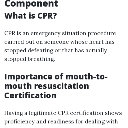
Component
What is CPR?
CPR is an emergency situation procedure
carried out on someone whose heart has
stopped defeating or that has actually
stopped breathing.
Importance of mouth-to-
mouth resuscitation
Certification
Having a legitimate CPR certification shows
proficiency and readiness for dealing with