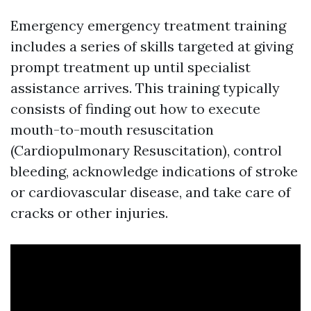
Emergency emergency treatment training
includes a series of skills targeted at giving
prompt treatment up until specialist
assistance arrives. This training typically
consists of finding out how to execute
mouth-to-mouth resuscitation
(Cardiopulmonary Resuscitation), control
bleeding, acknowledge indications of stroke
or cardiovascular disease, and take care of
cracks or other injuries.