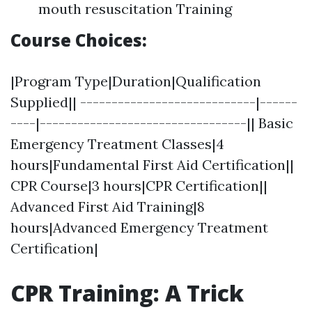
mouth resuscitation Training
Course Choices:
|Program Type|Duration|Qualification
Supplied|| ----------------------------|------
----|---------------------------------|| Basic
Emergency Treatment Classes|4
hours|Fundamental First Aid Certification||
CPR Course|3 hours|CPR Certification||
Advanced First Aid Training|8
hours|Advanced Emergency Treatment
Certification|
CPR Training: A Trick