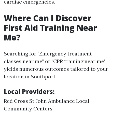
cardiac emergencies.
Where Can I Discover
First Aid Training Near
Me?
Searching for "Emergency treatment
classes near me" or "CPR training near me"
yields numerous outcomes tailored to your
location in Southport.
Local Providers:
Red Cross St John Ambulance Local
Community Centers