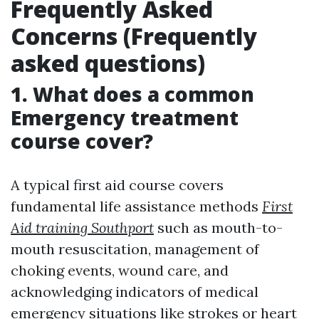
Frequently Asked
Concerns (Frequently
asked questions)
1. What does a common
Emergency treatment
course cover?
A typical first aid course covers
fundamental life assistance methods
First
Aid training Southport
such as mouth-to-
mouth resuscitation, management of
choking events, wound care, and
acknowledging indicators of medical
emergency situations like strokes or heart