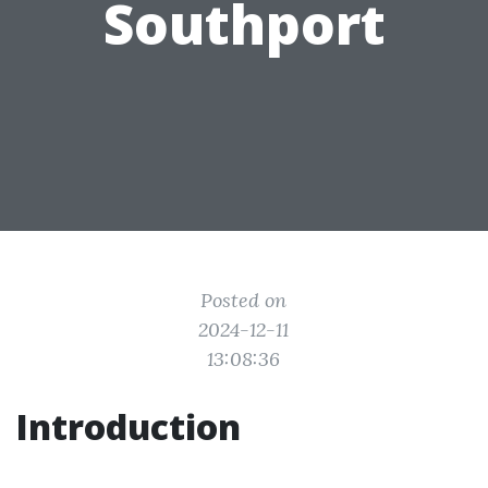
Southport
Posted on
2024-12-11
13:08:36
Introduction