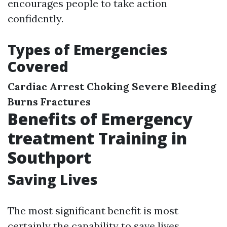
encourages people to take action
confidently.
Types of Emergencies
Covered
Cardiac Arrest
Choking
Severe Bleeding
Burns
Fractures
Benefits of Emergency
treatment Training in
Southport
Saving Lives
The most significant benefit is most
certainly the capability to save lives.