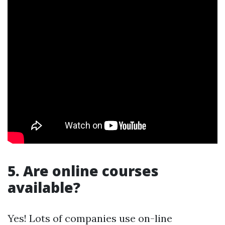
5. Are online courses
available?
Yes! Lots of companies use on-line