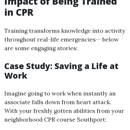
Impact of Being Trained
in CPR
Training transforms knowledge into activity
throughout real-life emergencies-- below
are some engaging stories:
Case Study: Saving a Life at
Work
Imagine going to work when instantly an
associate falls down from heart attack.
With your freshly gotten abilities from your
neighborhood CPR course Southport: