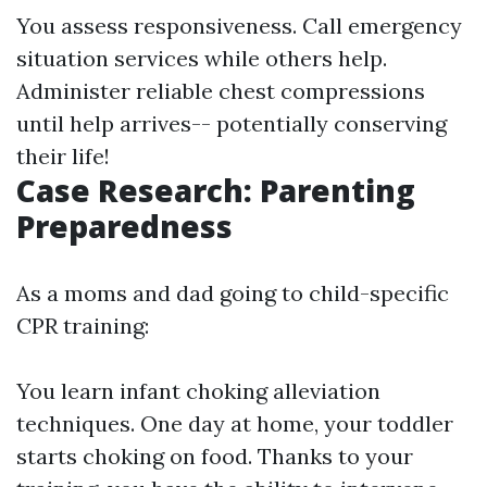
You assess responsiveness. Call emergency
situation services while others help.
Administer reliable chest compressions
until help arrives-- potentially conserving
their life!
Case Research: Parenting
Preparedness
As a moms and dad going to child-specific
CPR training:
You learn infant choking alleviation
techniques. One day at home, your toddler
starts choking on food. Thanks to your