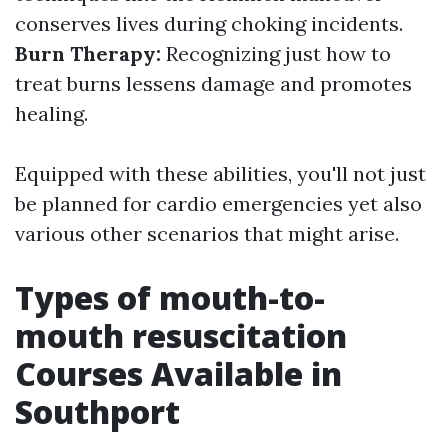
conserves lives during choking incidents.
Burn Therapy:
Recognizing just how to
treat burns lessens damage and promotes
healing.
Equipped with these abilities, you'll not just
be planned for cardio emergencies yet also
various other scenarios that might arise.
Types of mouth-to-
mouth resuscitation
Courses Available in
Southport