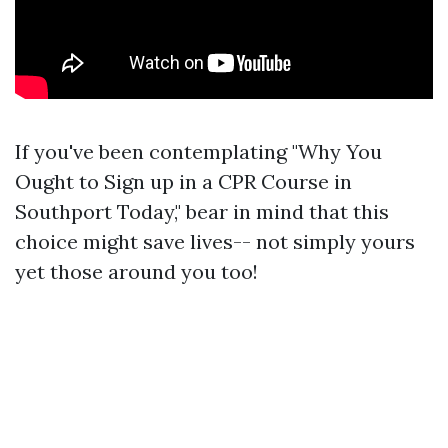
If you've been contemplating "Why You
Ought to Sign up in a CPR Course in
Southport Today," bear in mind that this
choice might save lives-- not simply yours
yet those around you too!