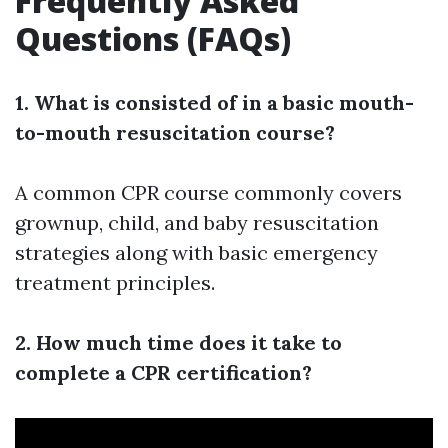
Frequently Asked
Questions (FAQs)
1. What is consisted of in a basic mouth-
to-mouth resuscitation course?
A common CPR course commonly covers
grownup, child, and baby resuscitation
strategies along with basic emergency
treatment principles.
2. How much time does it take to
complete a CPR certification?