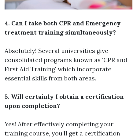
4. Can I take both CPR and Emergency
treatment training simultaneously?
Absolutely! Several universities give
consolidated programs known as 'CPR and
First Aid Training' which incorporate
essential skills from both areas.
5. Will certainly I obtain a certification
upon completion?
Yes! After effectively completing your
training course, you'll get a certification