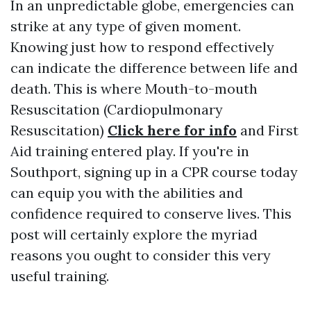
In an unpredictable globe, emergencies can
strike at any type of given moment.
Knowing just how to respond effectively
can indicate the difference between life and
death. This is where Mouth-to-mouth
Resuscitation (Cardiopulmonary
Resuscitation)
Click here for info
and First
Aid training entered play. If you're in
Southport, signing up in a CPR course today
can equip you with the abilities and
confidence required to conserve lives. This
post will certainly explore the myriad
reasons you ought to consider this very
useful training.