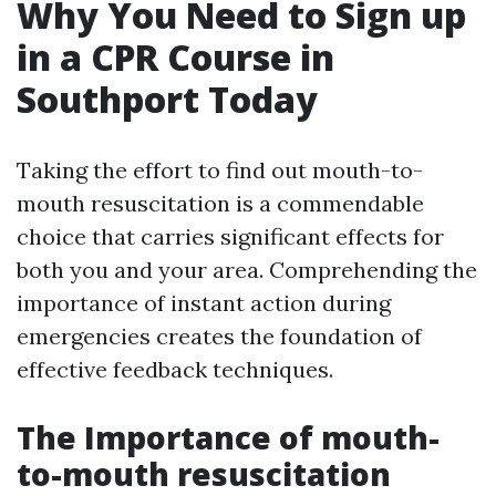
Why You Need to Sign up
in a CPR Course in
Southport Today
Taking the effort to find out mouth-to-
mouth resuscitation is a commendable
choice that carries significant effects for
both you and your area. Comprehending the
importance of instant action during
emergencies creates the foundation of
effective feedback techniques.
The Importance of mouth-
to-mouth resuscitation