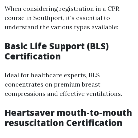
When considering registration in a CPR
course in Southport, it's essential to
understand the various types available:
Basic Life Support (BLS)
Certification
Ideal for healthcare experts, BLS
concentrates on premium breast
compressions and effective ventilations.
Heartsaver mouth-to-mouth
resuscitation Certification