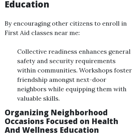
Education
By encouraging other citizens to enroll in
First Aid classes near me:
Collective readiness enhances general
safety and security requirements
within communities. Workshops foster
friendship amongst next-door
neighbors while equipping them with
valuable skills.
Organizing Neighborhood
Occasions Focused on Health
And Wellness Education