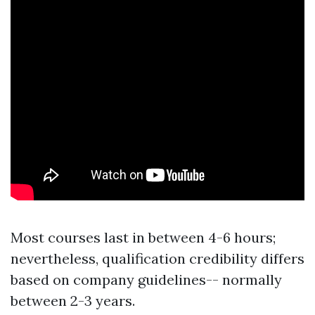
Most courses last in between 4-6 hours;
nevertheless, qualification credibility differs
based on company guidelines-- normally
between 2-3 years.