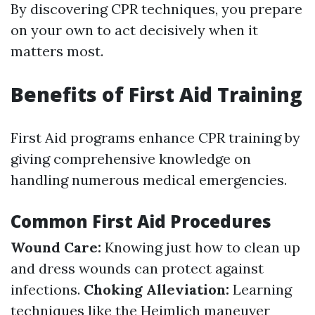
By discovering CPR techniques, you prepare
on your own to act decisively when it
matters most.
Benefits of First Aid Training
First Aid programs enhance CPR training by
giving comprehensive knowledge on
handling numerous medical emergencies.
Common First Aid Procedures
Wound Care:
Knowing just how to clean up
and dress wounds can protect against
infections.
Choking Alleviation:
Learning
techniques like the Heimlich maneuver