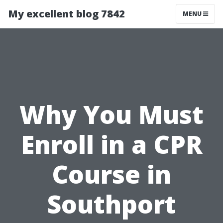
My excellent blog 7842
MENU
Why You Must
Enroll in a CPR
Course in
Southport