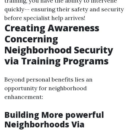
training, you have the ability to intervene
quickly-- ensuring their safety and security
before specialist help arrives!
Creating Awareness
Concerning
Neighborhood Security
via Training Programs
Beyond personal benefits lies an
opportunity for neighborhood
enhancement:
Building More powerful
Neighborhoods Via