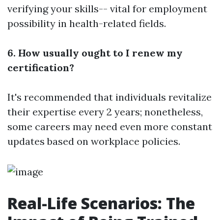
verifying your skills-- vital for employment
possibility in health-related fields.
6. How usually ought to I renew my
certification?
It's recommended that individuals revitalize
their expertise every 2 years; nonetheless,
some careers may need even more constant
updates based on workplace policies.
Real-Life Scenarios: The