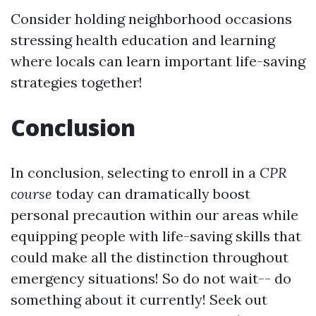
Consider holding neighborhood occasions
stressing health education and learning
where locals can learn important life-saving
strategies together!
Conclusion
In conclusion, selecting to enroll in a
CPR
course
today can dramatically boost
personal precaution within our areas while
equipping people with life-saving skills that
could make all the distinction throughout
emergency situations! So do not wait-- do
something about it currently! Seek out