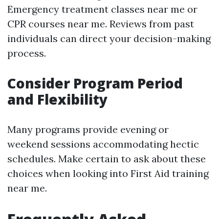
Emergency treatment classes near me or
CPR courses near me. Reviews from past
individuals can direct your decision-making
process.
Consider Program Period
and Flexibility
Many programs provide evening or
weekend sessions accommodating hectic
schedules. Make certain to ask about these
choices when looking into First Aid training
near me.