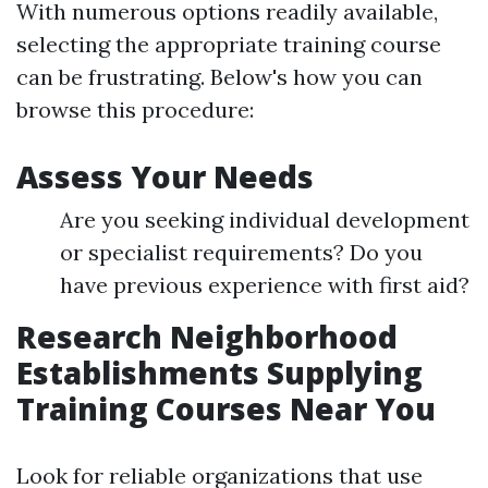
With numerous options readily available,
selecting the appropriate training course
can be frustrating. Below's how you can
browse this procedure:
Assess Your Needs
Are you seeking individual development
or specialist requirements? Do you
have previous experience with first aid?
Research Neighborhood
Establishments Supplying
Training Courses Near You
Look for reliable organizations that use