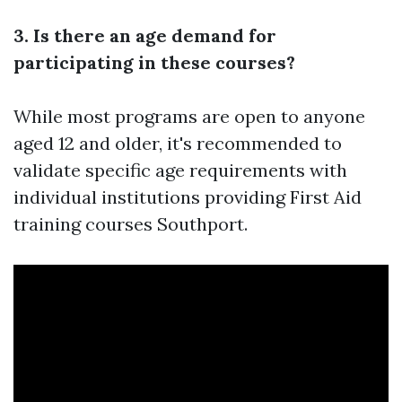
3. Is there an age demand for
participating in these courses?
While most programs are open to anyone
aged 12 and older, it's recommended to
validate specific age requirements with
individual institutions providing First Aid
training courses Southport.