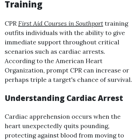
Training
CPR
First Aid Courses in Southport
training
outfits individuals with the ability to give
immediate support throughout critical
scenarios such as cardiac arrests.
According to the American Heart
Organization, prompt CPR can increase or
perhaps triple a target's chance of survival.
Understanding Cardiac Arrest
Cardiac apprehension occurs when the
heart unexpectedly quits pounding,
protecting against blood from moving to