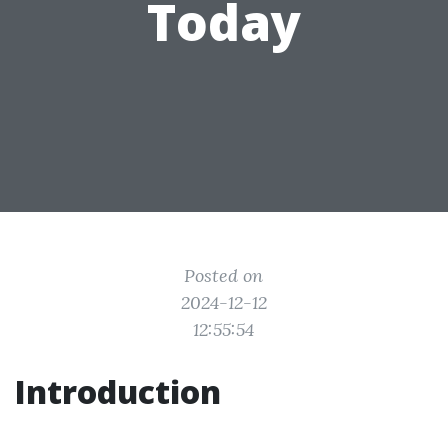
Today
Posted on
2024-12-12
12:55:54
Introduction