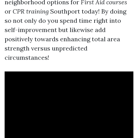
neighborhood options for
First Aid courses
or
CPR training
Southport today! By doing
so not only do you spend time right into
self-improvement but likewise add
positively towards enhancing total area
strength versus unpredicted
circumstances!