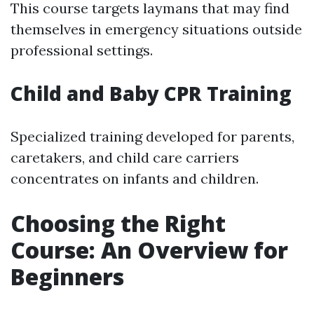
This course targets laymans that may find
themselves in emergency situations outside
professional settings.
Child and Baby CPR Training
Specialized training developed for parents,
caretakers, and child care carriers
concentrates on infants and children.
Choosing the Right
Course: An Overview for
Beginners