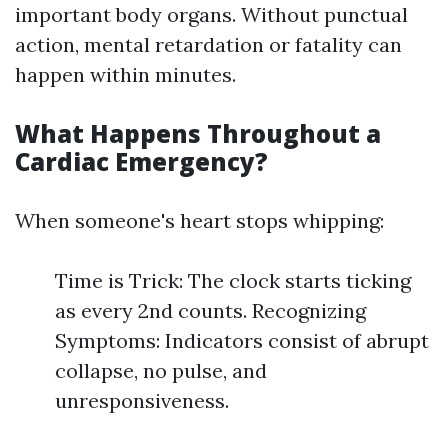
important body organs. Without punctual
action, mental retardation or fatality can
happen within minutes.
What Happens Throughout a
Cardiac Emergency?
When someone's heart stops whipping:
Time is Trick: The clock starts ticking
as every 2nd counts. Recognizing
Symptoms: Indicators consist of abrupt
collapse, no pulse, and
unresponsiveness.