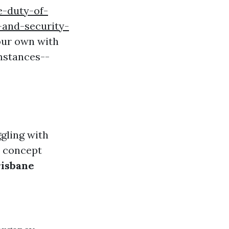
e-duty-of-
-and-security-
your own with
umstances--
ggling with
s concept
risbane