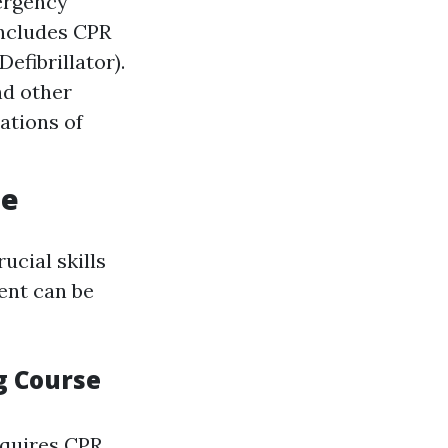
ergency
includes CPR
efibrillator).
nd other
ations of
ne
ucial skills
ent can be
g Course
quires CPR.