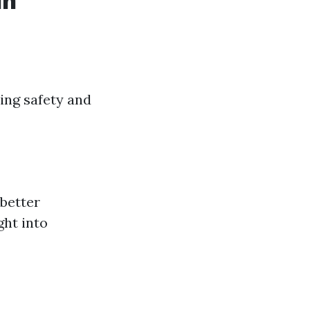
in
ding safety and
 better
ght into