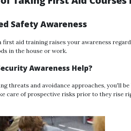
 of Taking First Aid Courses 
e
ced Safety Awareness
n first aid training raises your awareness regar
ds in the house or work.
ecurity Awareness Help?
ng threats and avoidance approaches, you'll be
e care of prospective risks prior to they rise ri