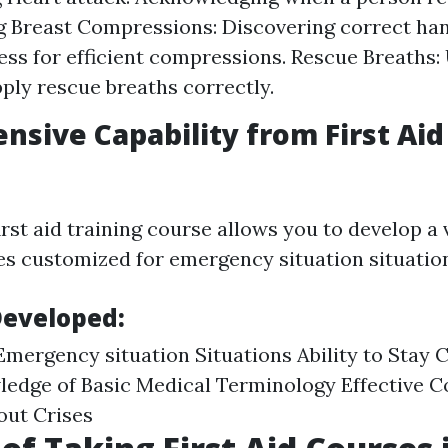
g Breast Compressions: Discovering correct ha
ss for efficient compressions. Rescue Breaths
ply rescue breaths correctly.
sive Capability from First Ai
first aid training course allows you to develop a 
ies customized for emergency situation situatio
Developed:
Emergency situation Situations Ability to Stay
ledge of Basic Medical Terminology Effective
out Crises