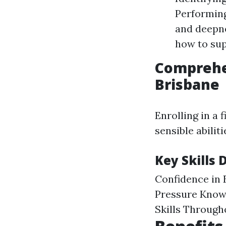
Performin
and deepne
how to sup
Comprehen
Brisbane
Enrolling in a 
sensible abilit
Key Skills 
Confidence in 
Pressure Know
Skills Through