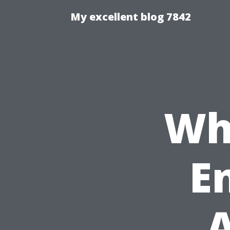
My excellent blog 7842
Wh
En
A