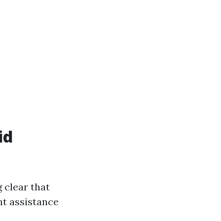
id
 clear that
nt assistance