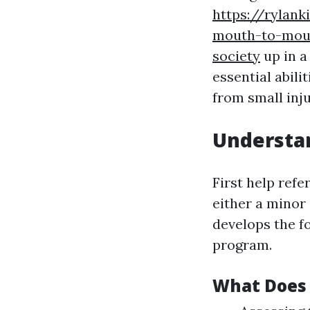
https://rylank
mouth-to-mouth
society
up in 
essential abili
from small inj
Understan
First help refe
either a minor
develops the f
program.
What Does 