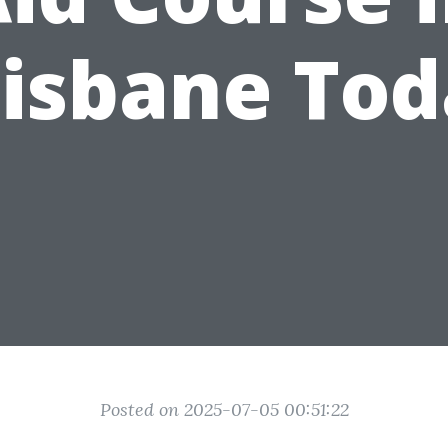
isbane To
Posted on 2025-07-05 00:51:22