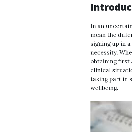
Introduc
In an uncertai
mean the diffe
signing up in a
necessity. Whe
obtaining first
clinical situat
taking part in 
wellbeing.