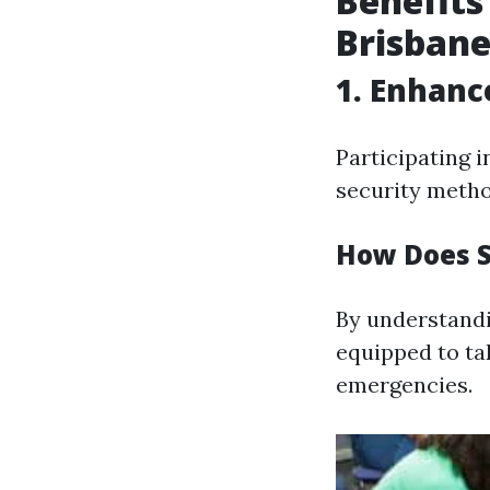
Benefits
Brisban
1. Enhan
Participating i
security metho
How Does S
By understandi
equipped to tak
emergencies.