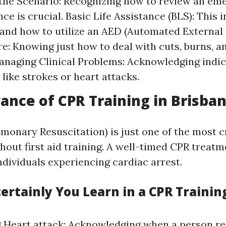
the Scenario: Recognizing how to review an em
ce is crucial. Basic Life Assistance (BLS): This 
 and how to utilize an AED (Automated External D
: Knowing just how to deal with cuts, burns, a
Managing Clinical Problems: Acknowledging indic
 like strokes or heart attacks.
ance of CPR Training in Brisba
onary Resuscitation) is just one of the most cr
hout first aid training. A well-timed CPR treatm
individuals experiencing cardiac arrest.
ertainly You Learn in a CPR Trainin
g Heart attack: Acknowledging when a person re