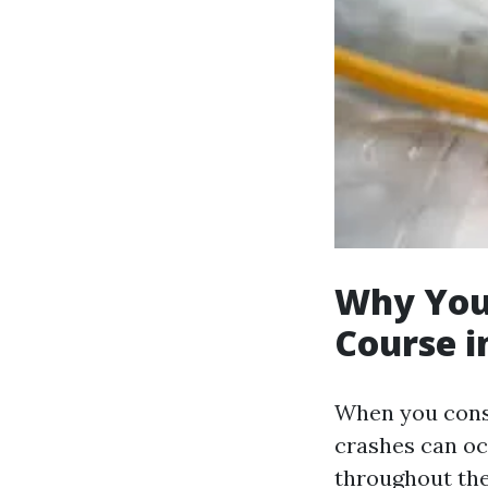
Why You 
Course i
When you consid
crashes can oc
throughout the