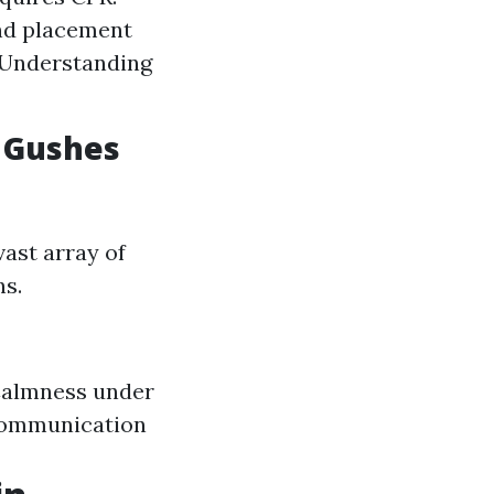
nd placement
: Understanding
d Gushes
vast array of
ns.
 Calmness under
 Communication