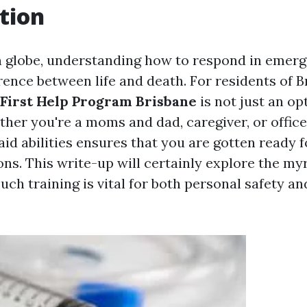
tion
n globe, understanding how to respond in emer
rence between life and death. For residents of B
First Help Program Brisbane
is not just an opt
ther you're a moms and dad, caregiver, or offic
 aid abilities ensures that you are gotten ready
ions. This write-up will certainly explore the my
such training is vital for both personal safety 