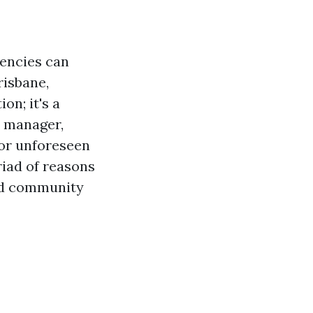
gencies can
risbane,
ion; it's a
e manager,
 for unforeseen
riad of reasons
and community