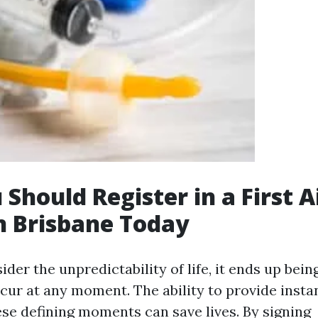
Should Register in a First A
n Brisbane Today
er the unpredictability of life, it ends up being
cur at any moment. The ability to provide insta
se defining moments can save lives. By signing