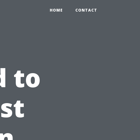
HOME
CONTACT
 to
rst
in