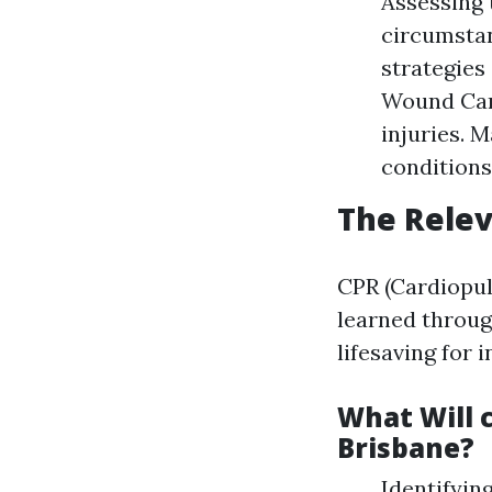
Assessing 
circumstan
strategies
Wound Care
injuries. 
conditions
The Relev
CPR (Cardiopulm
learned throug
lifesaving for 
What Will c
Brisbane?
Identifyin