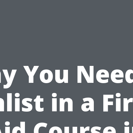
y You Need
list in a Fi
id Course 