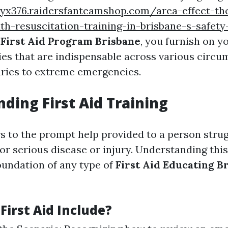
iyx376.raidersfanteamshop.com/area-effect-th
-resuscitation-training-in-brisbane-s-safety
a
First Aid Program Brisbane
, you furnish on 
ties that are indispensable across various circ
uries to extreme emergencies.
ding First Aid Training
rs to the prompt help provided to a person stru
 or serious disease or injury. Understanding thi
oundation of any type of
First Aid Educating B
First Aid Include?